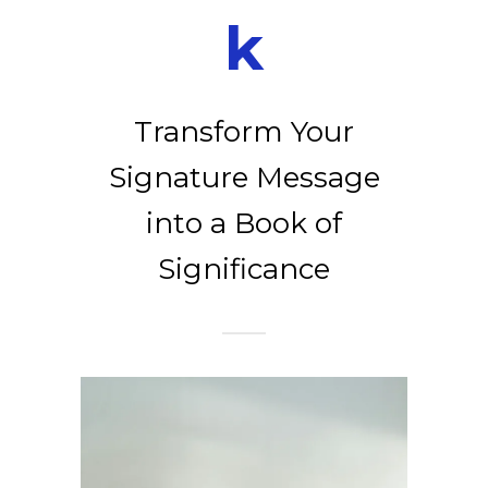
k
Transform Your
Signature Message
into a Book of
Significance