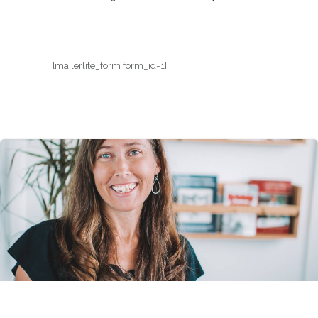
[mailerlite_form form_id=1]