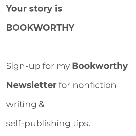
Your story is
BOOKWORTHY
Sign-up for my
Bookworthy
Newsletter
for nonfiction
writing &
self-publishing tips.