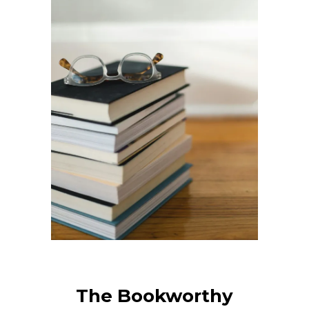
The Bookworthy