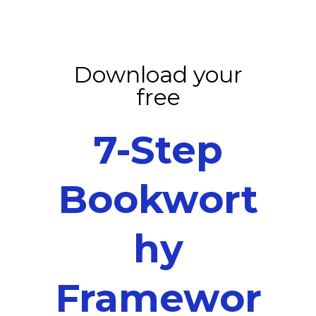
Download your
free
7-Step
Bookwort
hy
Framewor