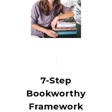
7-Step
Bookworthy
Framework