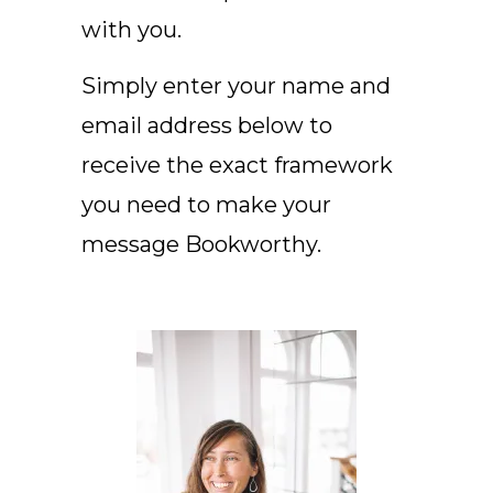
with you.
Simply enter your name and
email address below to
receive the exact framework
you need to make your
message Bookworthy.