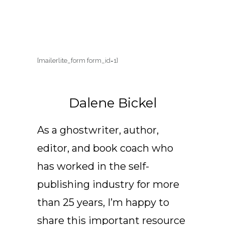
[mailerlite_form form_id=1]
Dalene Bickel
As a ghostwriter, author,
editor, and book coach who
has worked in the self-
publishing industry for more
than 25 years, I’m happy to
share this important resource