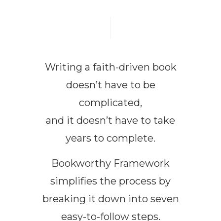
Writing a faith-driven book
doesn’t have to be
complicated,
and it doesn’t have to take
years to complete.
Bookworthy Framework
simplifies the process by
breaking it down into seven
easy-to-follow steps.