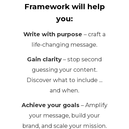
Framework will help
you:
Write with purpose
– craft a
life-changing message.
Gain clarity
– stop second
guessing your content.
Discover what to include …
and when.
Achieve your goals
– Amplify
your message, build your
brand, and scale your mission.