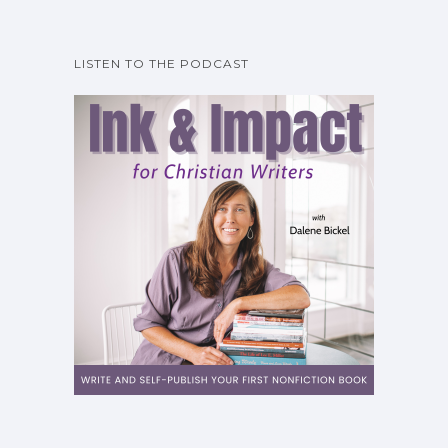
LISTEN TO THE PODCAST