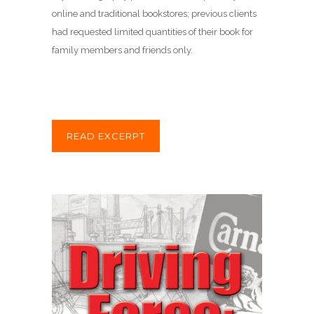
online and traditional bookstores; previous clients
had requested limited quantities of their book for
family members and friends only.
READ EXCERPT