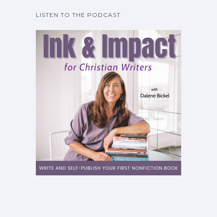
LISTEN TO THE PODCAST