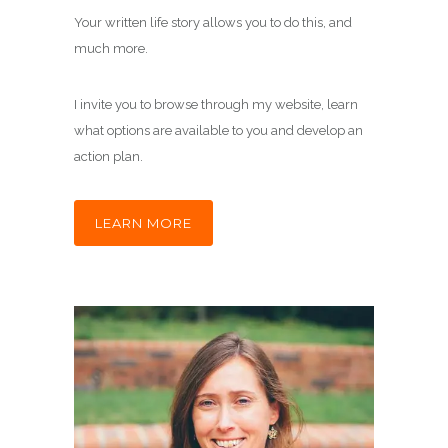
Your written life story allows you to do this, and
much more.
I invite you to browse through my website, learn
what options are available to you and develop an
action plan.
LEARN MORE