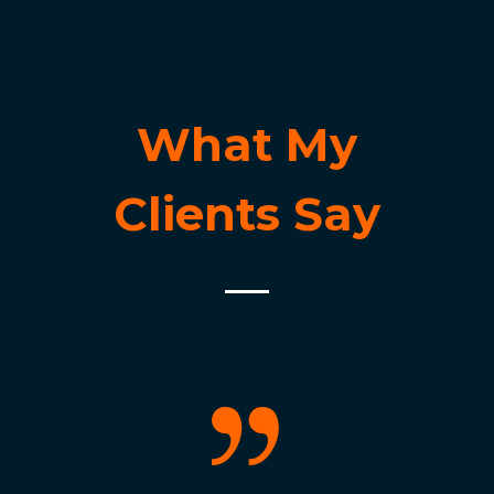
What My
Clients Say