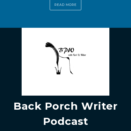
READ MORE
Back Porch Writer
Podcast