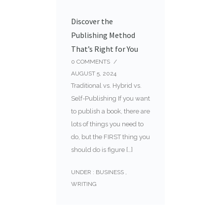
Discover the
Publishing Method
That’s Right for You
0
COMMENTS
/
AUGUST 5, 2024
Traditional vs. Hybrid vs.
Self-Publishing If you want
to publish a book, there are
lots of things you need to
do, but the FIRST thing you
should do is figure […]
UNDER :
BUSINESS
,
WRITING