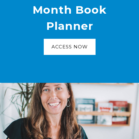
Month Book
Planner
ACCESS NOW