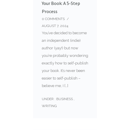
Your Book: A 5-Step
Process
0
COMMENTS
/
AUGUST 7, 2024
You’ve decided to become
an independent (indie)
author (yay!) but now
you’re probably wondering
exactly how to self-publish
your book. It’s never been
easier to self-publish –
believe me, I […]
UNDER :
BUSINESS
,
WRITING