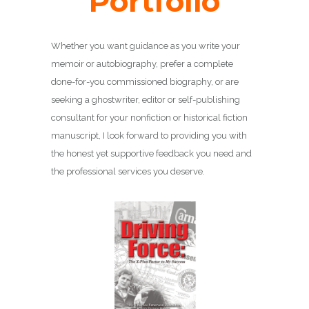
Portfolio
Whether you want guidance as you write your
memoir or autobiography, prefer a complete
done-for-you commissioned biography, or are
seeking a ghostwriter, editor or self-publishing
consultant for your nonfiction or historical fiction
manuscript, I look forward to providing you with
the honest yet supportive feedback you need and
the professional services you deserve.
DRIVING FORCE
Biography