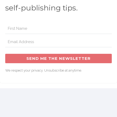
self-publishing tips.
SEND ME THE NEWSLETTER
We respect your privacy. Unsubscribe at anytime.