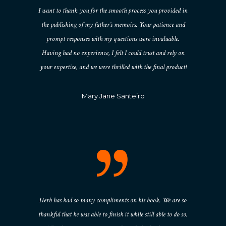
I want to thank you for the smooth process you provided in
the publishing of my father’s memoirs. Your patience and
prompt responses with my questions were invaluable.
Having had no experience, I felt I could trust and rely on
your expertise, and we were thrilled with the final product!
Mary Jane Santeiro
Herb has had so many compliments on his book. We are so
thankful that he was able to finish it while still able to do so.