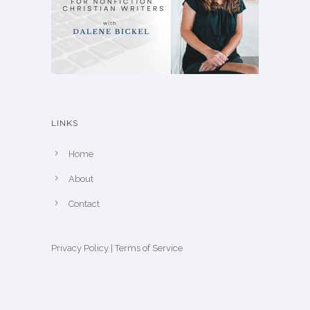
LINKS
Home
About
Contact
Privacy Policy
|
Terms of Service