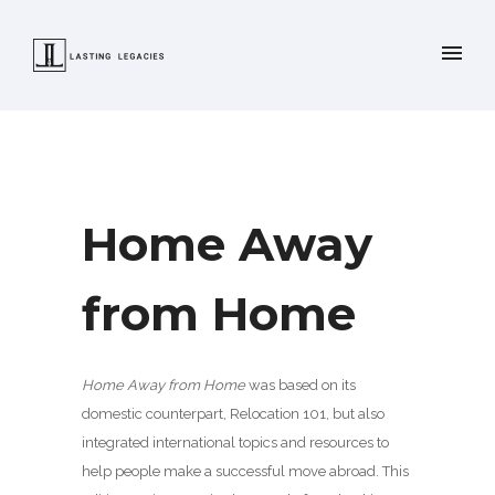
Home Away
from Home
Home Away from Home
was based on its
domestic counterpart, Relocation 101, but also
integrated international topics and resources to
help people make a successful move abroad. This