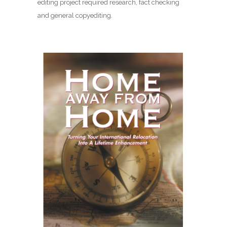
editing project required research, fact checking
and general copyediting.