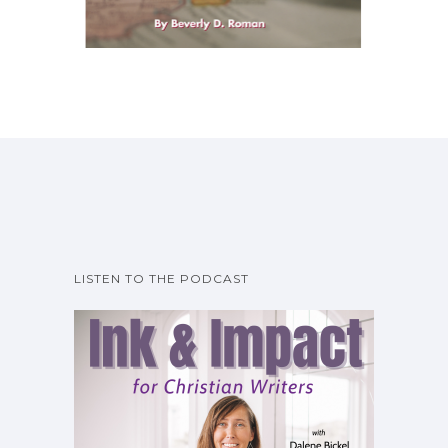
LISTEN TO THE PODCAST