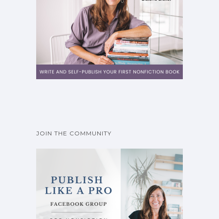
JOIN THE COMMUNITY