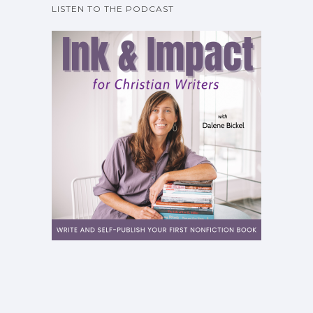
LISTEN TO THE PODCAST