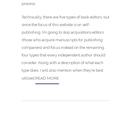
process.
Technically, there are five types of book editors, but
since the focus of this website is on self-
publishing, I’m going to skip acquisitions editors
(those who acquire manuscripts for publishing
companies) and focus instead on the remaining
four types that every independent author should
consider. Along with a description of what each
type does, I will also mention when they’re best
READ MORE
utilized.