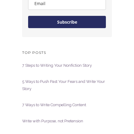
Subscribe
TOP POSTS
7 Steps to Writing Your Nonfiction Story
5 Ways to Push Past Your Fears and Write Your
Story
7 Ways to Write Compelling Content
Write with Purpose, not Pretension