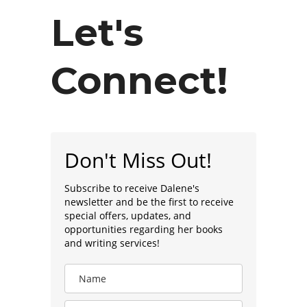
Let's
Connect!
Don't Miss Out!
Subscribe to receive Dalene's
newsletter and be the first to receive
special offers, updates, and
opportunities regarding her books
and writing services!