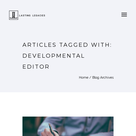
ARTICLES TAGGED WITH:
DEVELOPMENTAL
EDITOR
Home
/ Blog Archives