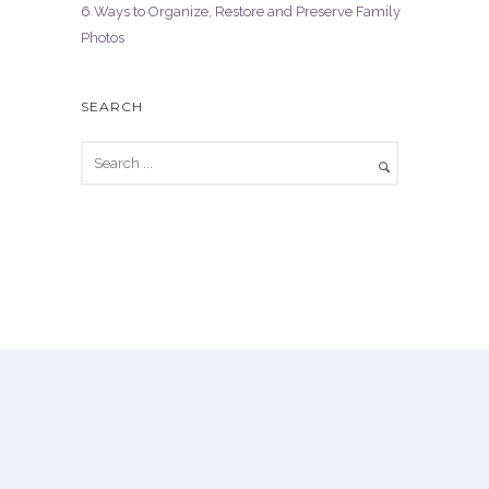
6 Ways to Organize, Restore and Preserve Family
Photos
SEARCH