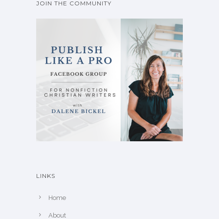
JOIN THE COMMUNITY
LINKS
Home
About