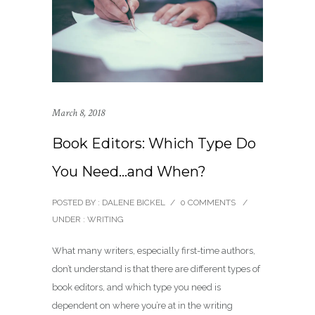
March 8, 2018
Book Editors: Which Type Do
You Need…and When?
POSTED BY : DALENE BICKEL
/
0 COMMENTS
/
UNDER :
WRITING
What many writers, especially first-time authors,
don’t understand is that there are different types of
book editors, and which type you need is
dependent on where you’re at in the writing