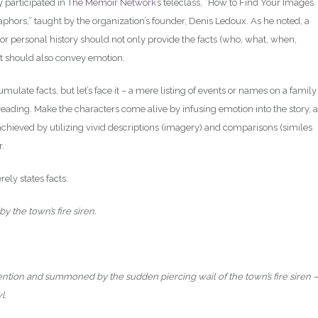
y participated in
The Memoir Network
’s teleclass, “How to Find Your Images
phors,” taught by the organization’s founder, Denis Ledoux. As he noted, a
r personal history should not only provide the facts (who, what, when,
it should also convey emotion.
ulate facts, but let’s face it – a mere listing of events or names on a family
eading. Make the characters come alive by infusing emotion into the story, 
 achieved by utilizing vivid descriptions (imagery) and comparisons (similes
r.
ely states facts:
 the town’s fire siren.
tention and summoned by the sudden piercing wail of the town’s fire siren –
l.