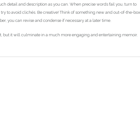
h detail and description as you can. When precise words fail you, turn to
ry to avoid clichés. Be creative! Think of something new and out-of-the-box
, you can revise and condense if necessary at a later time.
ort, but it will culminate in a much more engaging and entertaining memoir.