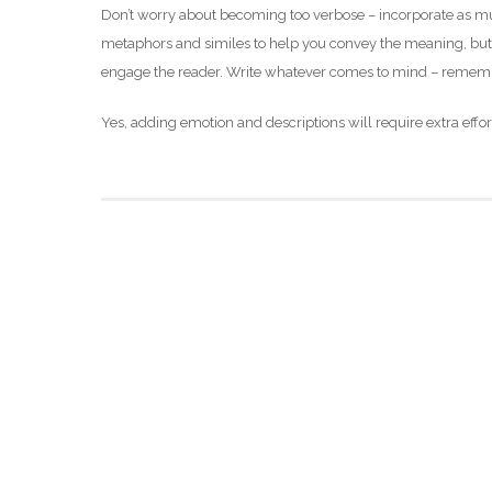
Don’t worry about becoming too verbose – incorporate as muc
metaphors and similes to help you convey the meaning, but t
engage the reader. Write whatever comes to mind – remember
Yes, adding emotion and descriptions will require extra eff