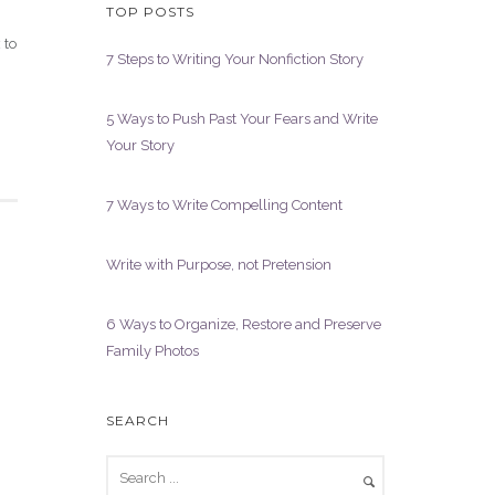
TOP POSTS
 to
7 Steps to Writing Your Nonfiction Story
5 Ways to Push Past Your Fears and Write
Your Story
7 Ways to Write Compelling Content
Write with Purpose, not Pretension
6 Ways to Organize, Restore and Preserve
Family Photos
SEARCH