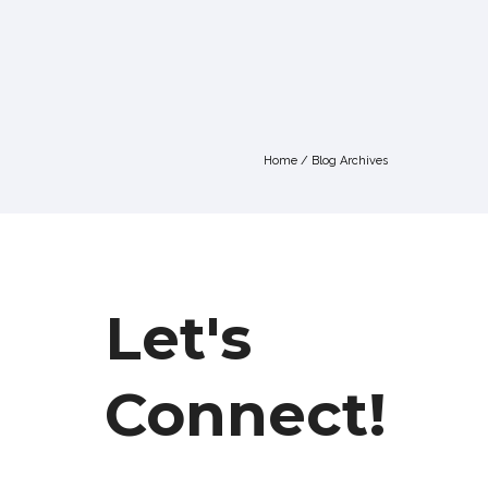
Home
/ Blog Archives
Let's
Connect!