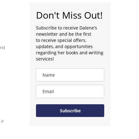
Don't Miss Out!
Subscribe to receive Dalene's
newsletter and be the first
to receive special offers,
updates, and opportunities
and
regarding her books and writing
services!
Subscribe
 a