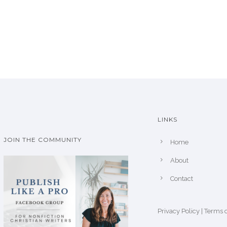
LINKS
JOIN THE COMMUNITY
Home
About
Contact
Privacy Policy
|
Terms o