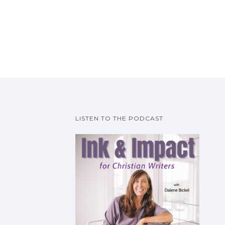
LISTEN TO THE PODCAST