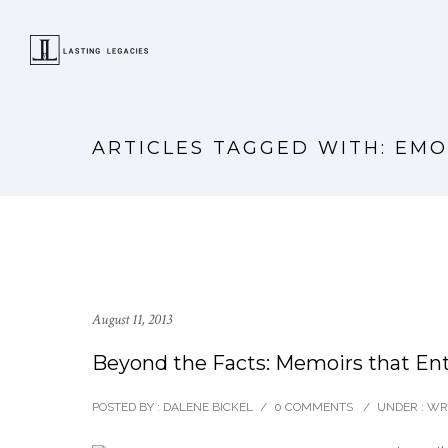
ARTICLES TAGGED WITH: EM
August 11, 2013
Beyond the Facts: Memoirs that Ent
POSTED BY : DALENE BICKEL
/
0 COMMENTS
/
UNDER :
WRI