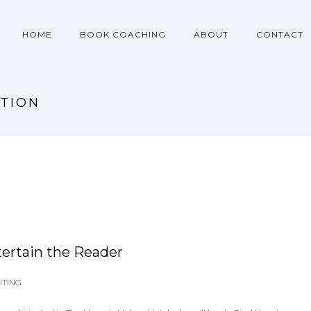
HOME
BOOK COACHING
ABOUT
CONTACT
OTION
ertain the Reader
TING