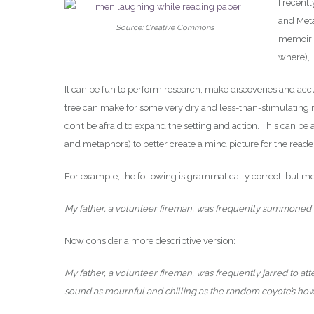
I recentl
and Meta
Source: Creative Commons
memoir o
where), 
It can be fun to perform research, make discoveries and accum
tree can make for some very dry and less-than-stimulating r
don’t be afraid to expand the setting and action. This can be
and metaphors) to better create a mind picture for the reade
For example, the following is grammatically correct, but mer
My father, a volunteer fireman, was frequently summoned by
Now consider a more descriptive version:
My father, a volunteer fireman, was frequently jarred to at
sound as mournful and chilling as the random coyote’s how