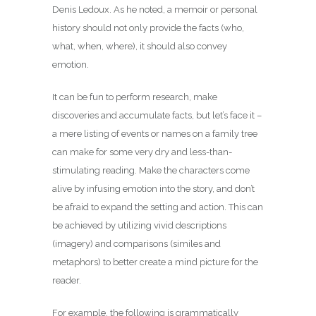
Denis Ledoux. As he noted, a memoir or personal
history should not only provide the facts (who,
what, when, where), it should also convey
emotion.
It can be fun to perform research, make
discoveries and accumulate facts, but let’s face it –
a mere listing of events or names on a family tree
can make for some very dry and less-than-
stimulating reading. Make the characters come
alive by infusing emotion into the story, and don’t
be afraid to expand the setting and action. This can
be achieved by utilizing vivid descriptions
(imagery) and comparisons (similes and
metaphors) to better create a mind picture for the
reader.
For example, the following is grammatically