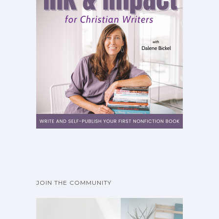
JOIN THE COMMUNITY