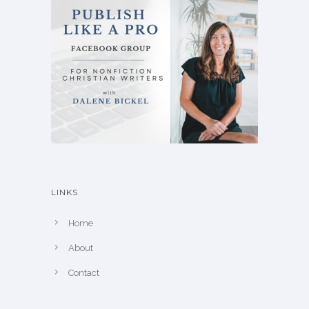
LINKS
Home
About
Contact