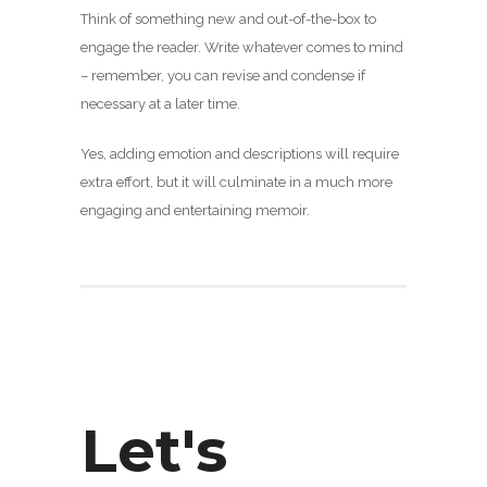
Think of something new and out-of-the-box to
engage the reader. Write whatever comes to mind
– remember, you can revise and condense if
necessary at a later time.
Yes, adding emotion and descriptions will require
extra effort, but it will culminate in a much more
engaging and entertaining memoir.
Let's