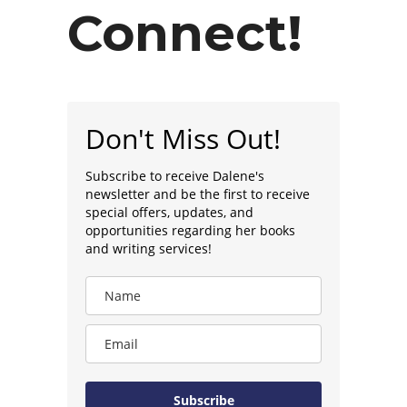
Connect!
Don't Miss Out!
Subscribe to receive Dalene's
newsletter and be the first to receive
special offers, updates, and
opportunities regarding her books
and writing services!
Subscribe