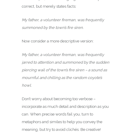
correct, but merely states facts:
My father, a volunteer fireman, was frequently
summoned by the town’s fire siren.
Now consider a more descriptive version:
My father, a volunteer fireman, was frequently
jarred to attention and summoned by the sudden
piercing wail of the town’s fire siren – a sound as
mournful and chilling as the random coyote’s
howl.
Don’t worry about becoming too verbose –
incorporate as much detail and description as you
can. When precise words fail you, turn to
metaphors and similes to help you convey the
meaning, but try to avoid clichés. Be creative!