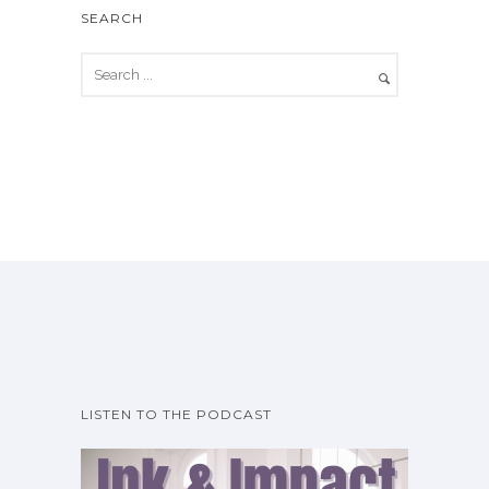
SEARCH
LISTEN TO THE PODCAST