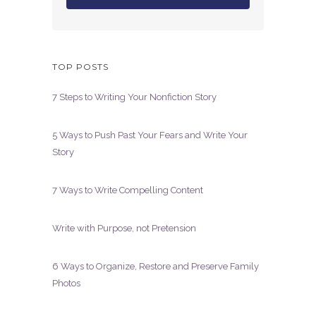
TOP POSTS
7 Steps to Writing Your Nonfiction Story
5 Ways to Push Past Your Fears and Write Your
Story
7 Ways to Write Compelling Content
Write with Purpose, not Pretension
6 Ways to Organize, Restore and Preserve Family
Photos