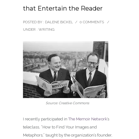
that Entertain the Reader
POSTED BY : DALENE BICKEL
/
0 COMMENTS
/
UNDER :
WRITING
Source: Creative Commons
I recently participated in
The Memoir Network
’s
teleclass, “How to Find Your Images and
Metaphors,” taught by the organization’s founder,