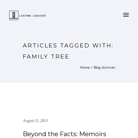
ARTICLES TAGGED WITH:
FAMILY TREE
Home
/ Blog Archives
August 11, 2013
Beyond the Facts: Memoirs