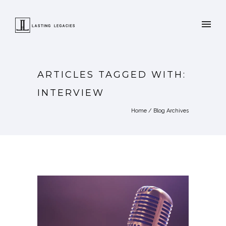
ARTICLES TAGGED WITH:
INTERVIEW
Home
/ Blog Archives