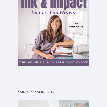
JOIN THE COMMUNITY