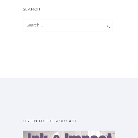
SEARCH
LISTEN TO THE PODCAST