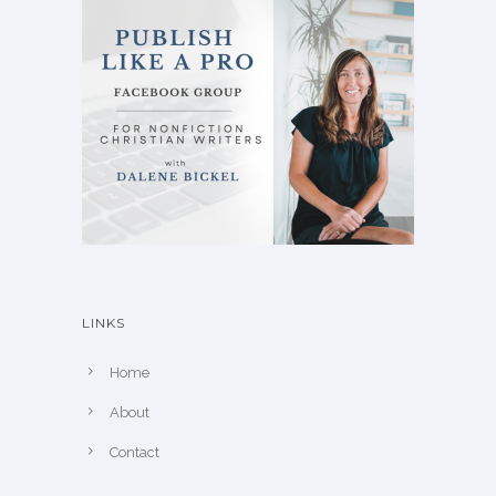
LINKS
Home
About
Contact