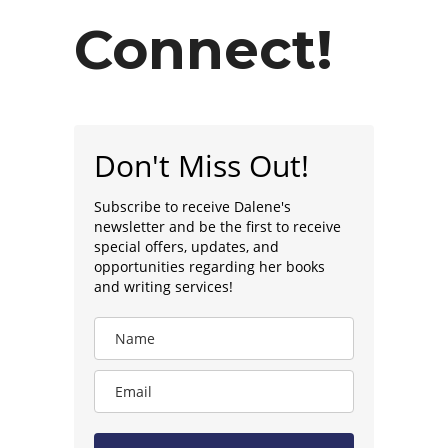
Connect!
Don't Miss Out!
Subscribe to receive Dalene's
newsletter and be the first to receive
special offers, updates, and
opportunities regarding her books
and writing services!