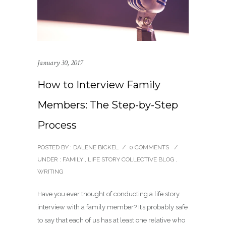
January 30, 2017
How to Interview Family
Members: The Step-by-Step
Process
POSTED BY : DALENE BICKEL
/
0 COMMENTS
/
UNDER :
FAMILY
,
LIFE STORY COLLECTIVE BLOG
,
WRITING
Have you ever thought of conducting a life story
interview with a family member? It’s probably safe
to say that each of us has at least one relative who