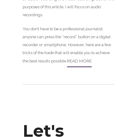
purposes of this article, I will focus on audio
recordings.
You don’t have to be a professional journalist;
anyone can press the “record” button on a digital
recorder or smartphone. However, here are a few
tricks of the trade that will enable you to achieve
READ MORE
the best results possible.
Let's