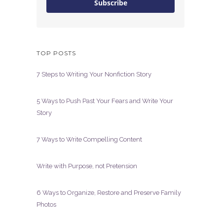
Subscribe
TOP POSTS
7 Steps to Writing Your Nonfiction Story
5 Ways to Push Past Your Fears and Write Your
Story
7 Ways to Write Compelling Content
Write with Purpose, not Pretension
6 Ways to Organize, Restore and Preserve Family
Photos