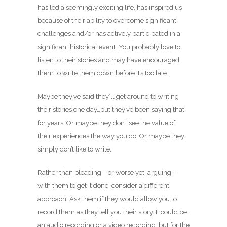
has led a seemingly exciting life, has inspired us
because of their ability to overcome significant
challenges and/or has actively participated in a
significant historical event. You probably love to
listen to their stories and may have encouraged
them to write them down before it’s too late.
Maybe they’ve said they’ll get around to writing
their stories one day…but they’ve been saying that
for years. Or maybe they don’t see the value of
their experiences the way you do. Or maybe they
simply don’t like to write.
Rather than pleading – or worse yet, arguing –
with them to get it done, consider a different
approach. Ask them if they would allow you to
record them as they tell you their story. It could be
an audio recording or a video recording, but for the