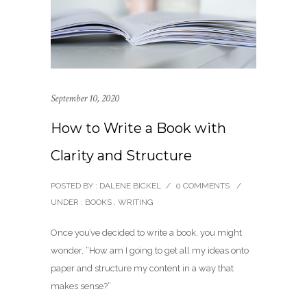
September 10, 2020
How to Write a Book with
Clarity and Structure
POSTED BY : DALENE BICKEL
/
0 COMMENTS
/
UNDER :
BOOKS
,
WRITING
Once you’ve decided to write a book, you might
wonder, “How am I going to get all my ideas onto
paper and structure my content in a way that
makes sense?”