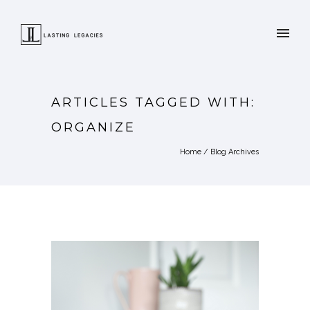
ARTICLES TAGGED WITH:
ORGANIZE
Home
/ Blog Archives