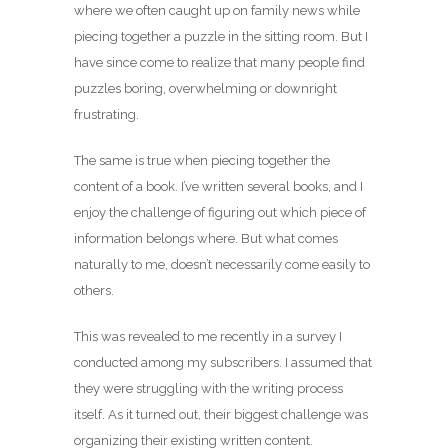
where we often caught up on family news while
piecing together a puzzle in the sitting room. But I
have since come to realize that many people find
puzzles boring, overwhelming or downright
frustrating.
The same is true when piecing together the
content of a book. I’ve written several books, and I
enjoy the challenge of figuring out which piece of
information belongs where. But what comes
naturally to me, doesn’t necessarily come easily to
others.
This was revealed to me recently in a survey I
conducted among my subscribers. I assumed that
they were struggling with the writing process
itself. As it turned out, their biggest challenge was
organizing their existing written content.