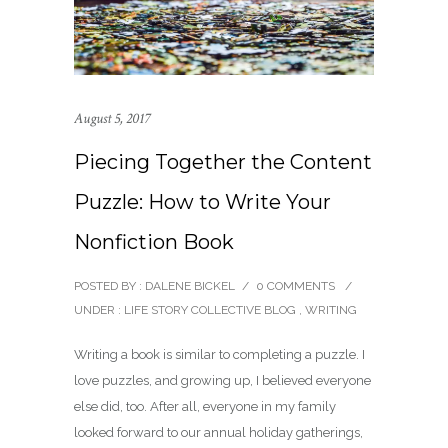
August 5, 2017
Piecing Together the Content
Puzzle: How to Write Your
Nonfiction Book
POSTED BY : DALENE BICKEL
/
0 COMMENTS
/
UNDER :
LIFE STORY COLLECTIVE BLOG
,
WRITING
Writing a book is similar to completing a puzzle. I
love puzzles, and growing up, I believed everyone
else did, too. After all, everyone in my family
looked forward to our annual holiday gatherings,