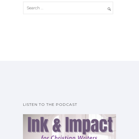
LISTEN TO THE PODCAST