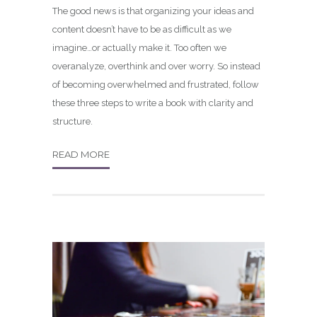
The good news is that organizing your ideas and
content doesn’t have to be as difficult as we
imagine…or actually make it. Too often we
overanalyze, overthink and over worry. So instead
of becoming overwhelmed and frustrated, follow
these three steps to write a book with clarity and
structure.
READ MORE