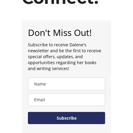
Don't Miss Out!
Subscribe to receive Dalene's
newsletter and be the first to receive
special offers, updates, and
opportunities regarding her books
and writing services!
Subscribe