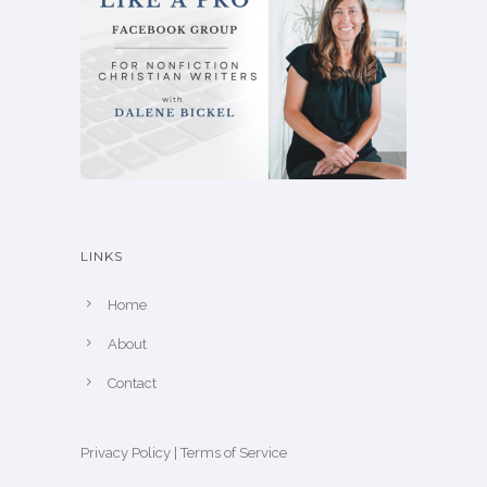
LINKS
Home
About
Contact
Privacy Policy
|
Terms of Service