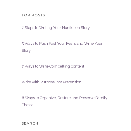
TOP POSTS
7 Steps to Writing Your Nonfiction Story
5 Ways to Push Past Your Fears and Write Your
Story
7 Ways to Write Compelling Content
Write with Purpose, not Pretension
6 Ways to Organize, Restore and Preserve Family
Photos
SEARCH