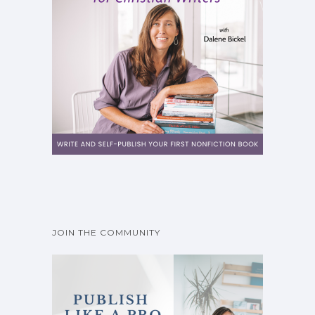
JOIN THE COMMUNITY