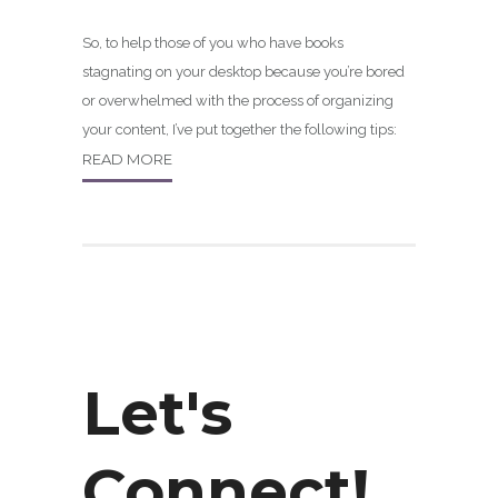
So, to help those of you who have books
stagnating on your desktop because you’re bored
or overwhelmed with the process of organizing
your content, I’ve put together the following tips:
READ MORE
Let's
Connect!