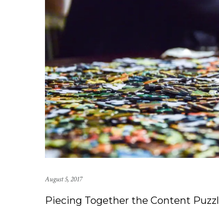
August 5, 2017
Piecing Together the Content Puzzl