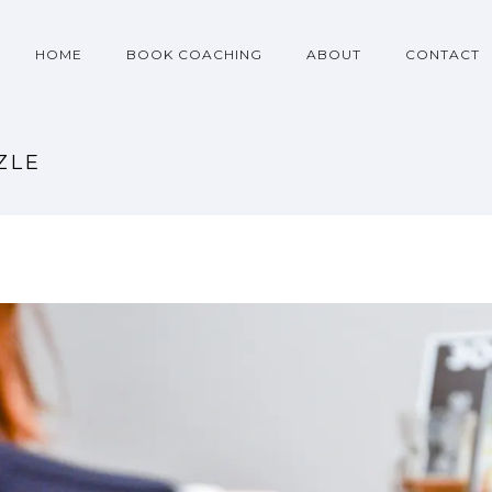
HOME
BOOK COACHING
ABOUT
CONTACT
ZLE