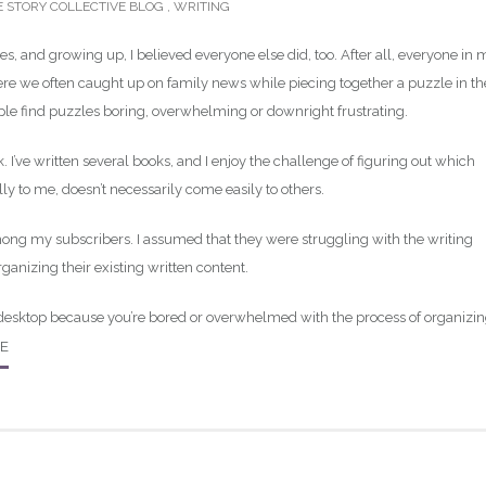
E STORY COLLECTIVE BLOG
,
WRITING
es, and growing up, I believed everyone else did, too. After all, everyone in 
ere we often caught up on family news while piecing together a puzzle in th
ople find puzzles boring, overwhelming or downright frustrating.
 I’ve written several books, and I enjoy the challenge of figuring out which
y to me, doesn’t necessarily come easily to others.
mong my subscribers. I assumed that they were struggling with the writing
rganizing their existing written content.
 desktop because you’re bored or overwhelmed with the process of organizi
E