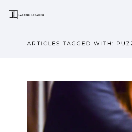
ARTICLES TAGGED WITH: PUZ