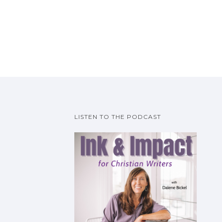
LISTEN TO THE PODCAST