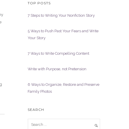
TOP POSTS
my
7 Steps to Writing Your Nonfiction Story
e
5 Ways to Push Past Your Fears and Write
Your Story
7 Ways to Write Compelling Content
Write with Purpose, not Pretension
ng
6 Ways to Organize, Restore and Preserve
Family Photos
SEARCH