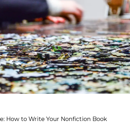
e: How to Write Your Nonfiction Book