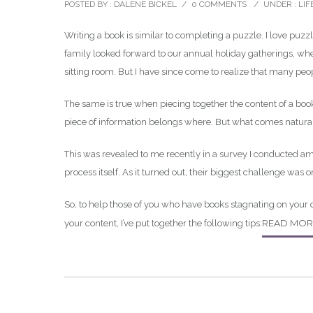
POSTED BY : DALENE BICKEL
/
0 COMMENTS
/
UNDER :
LIF
Writing a book is similar to completing a puzzle. I love puzzl
family looked forward to our annual holiday gatherings, wh
sitting room. But I have since come to realize that many pe
The same is true when piecing together the content of a book.
piece of information belongs where. But what comes naturall
This was revealed to me recently in a survey I conducted a
process itself. As it turned out, their biggest challenge was o
So, to help those of you who have books stagnating on your
READ MOR
your content, I’ve put together the following tips: