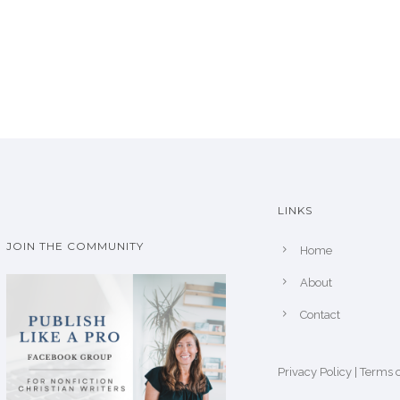
LINKS
JOIN THE COMMUNITY
Home
About
Contact
Privacy Policy
|
Terms o