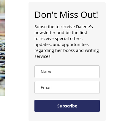
Don't Miss Out!
Subscribe to receive Dalene's
newsletter and be the first
to receive special offers,
updates, and opportunities
regarding her books and writing
services!
Subscribe