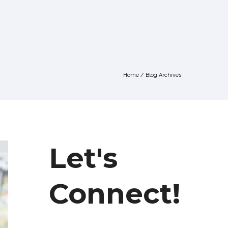
Home
/ Blog Archives
Let's
Connect!