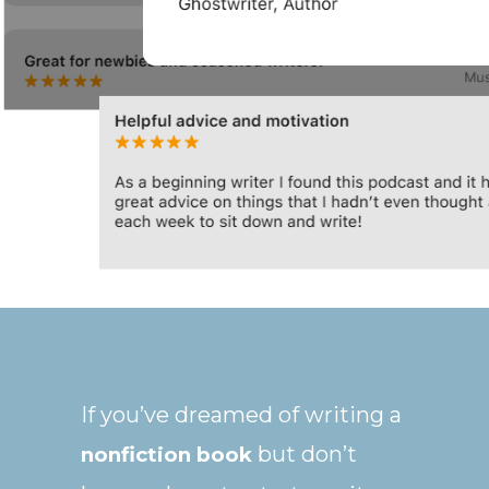
If you’ve dreamed of writing a
but don’t
nonfiction book