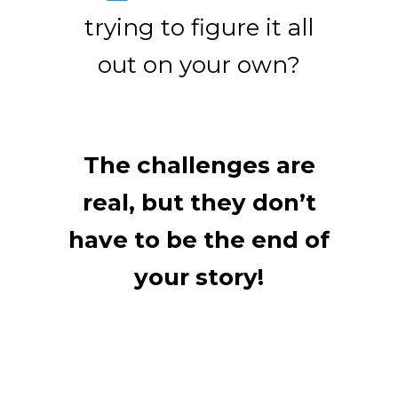
trying to figure it all
out on your own?
The challenges are
real, but they don’t
have to be the end of
your story!