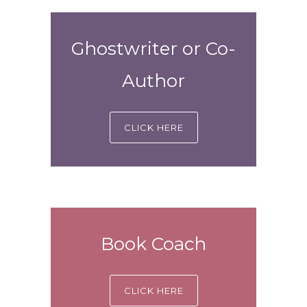
Ghostwriter or Co-
Author
CLICK HERE
Book Coach
CLICK HERE