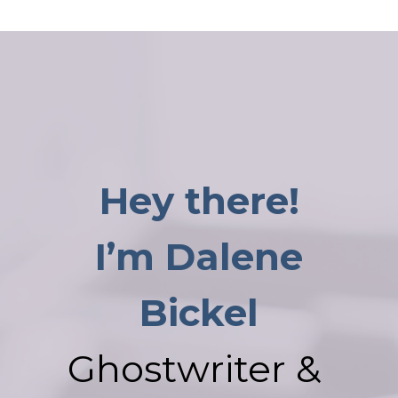
Hey there!
I’m Dalene
Bickel
Ghostwriter &