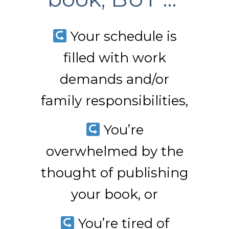
Your schedule is
filled with work
demands and/or
family responsibilities,
You’re
overwhelmed by the
thought of publishing
your book, or
You’re tired of