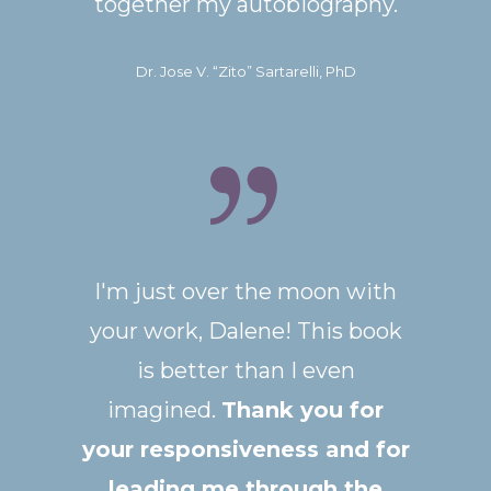
together my autobiography.
Dr. Jose V. “Zito” Sartarelli, PhD
I'm just over the moon with
your work, Dalene!
This book
is better than I even
imagined.
Thank you for
your responsiveness and for
leading me through the