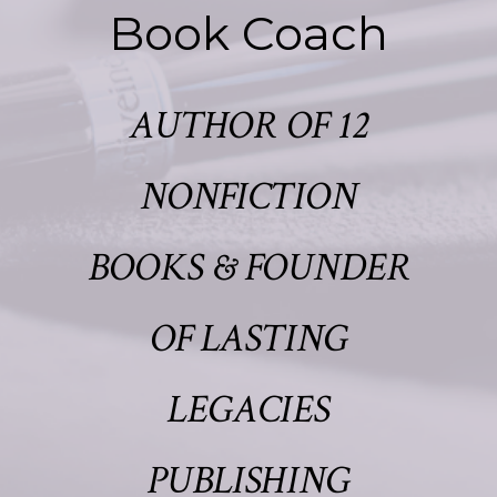
Book Coach
AUTHOR OF 12
NONFICTION
BOOKS & FOUNDER
OF LASTING
LEGACIES
PUBLISHING