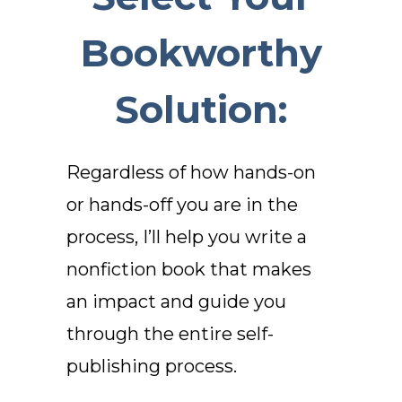
Bookworthy
Solution:
Regardless of how hands-on
or hands-off you are in the
process, I’ll help you write a
nonfiction book that makes
an impact and
guide you
through the entire self-
publishing process.