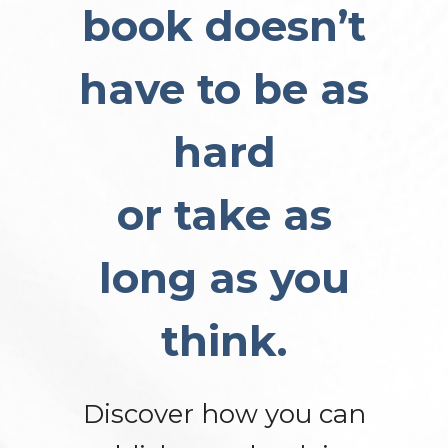
book doesn’t
have to be as
hard
or take as
long as you
think.
Discover how you can