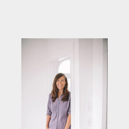
Ghostwriter and Book Coach