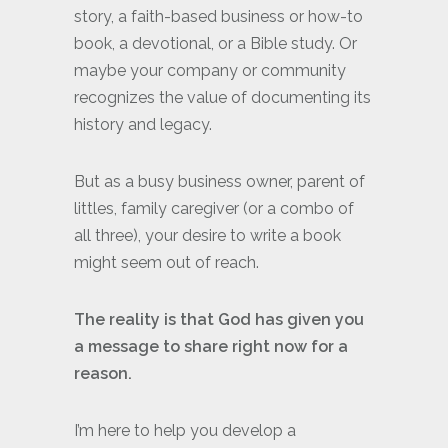
story, a faith-based business or how-to
book, a devotional, or a Bible study. Or
maybe your company or community
recognizes the value of documenting its
history and legacy.
But as a busy business owner, parent of
littles, family caregiver (or a combo of
all three), your desire to write a book
might seem out of reach.
The reality is that God has given you
a message to share right now for a
reason.
I’m here to help you develop a