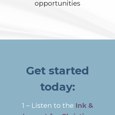
opportunities
Get started
today:
1 – Listen to the
Ink &