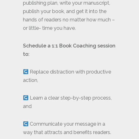
publishing plan, write your manuscript,
publish your book, and get it into the
hands of readers no matter how much –
or little- time you have.
Schedule a 1:1 Book Coaching session
to:
Replace distraction with productive
action,
Learn a clear step-by-step process,
and
Communicate your message in a
way that attracts and benefits readers.