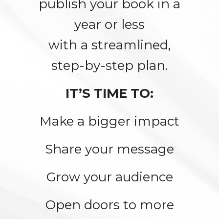
publish your book in a
year or less
with a streamlined,
step-by-step plan.
IT’S TIME TO:
Make a bigger impact
Share your message
Grow your audience
Open doors to more