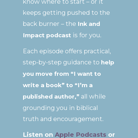
know where to start – or it
keeps getting pushed to the
back burner – the
Ink and
is for you.
Impact podcast
Each episode offers practical,
step-by-step guidance to
help
you move from “I want to
write a book” to “I’m a
all while
published author,”
grounding you in biblical
truth and encouragement.
Listen on
Apple Podcasts
or