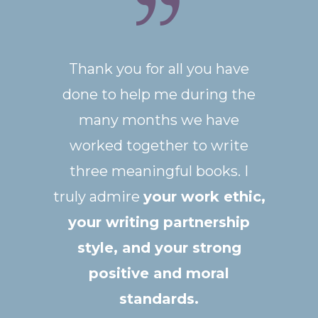
Thank you for all you have
done to help me during the
many months we have
worked together to write
three meaningful books.
I
truly admire
your work ethic,
your writing partnership
style, and your strong
positive and moral
standards
.