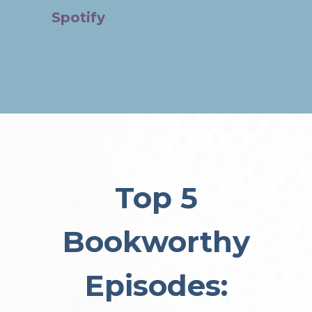
Spotify
Top 5
Bookworthy
Episodes: