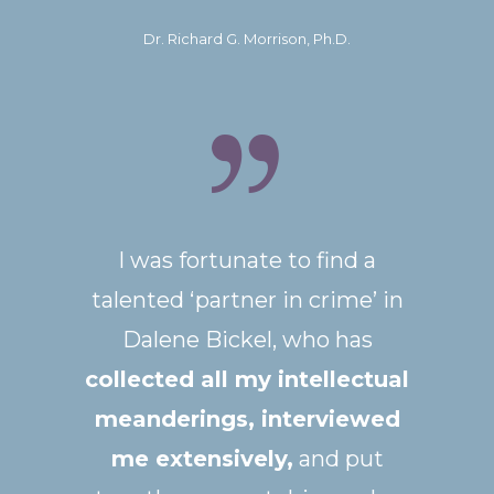
Dr. Richard G. Morrison, Ph.D.
I was fortunate to find a
talented ‘partner in crime’ in
Dalene Bickel, who has
collected all my intellectual
meanderings, interviewed
me extensively,
and put