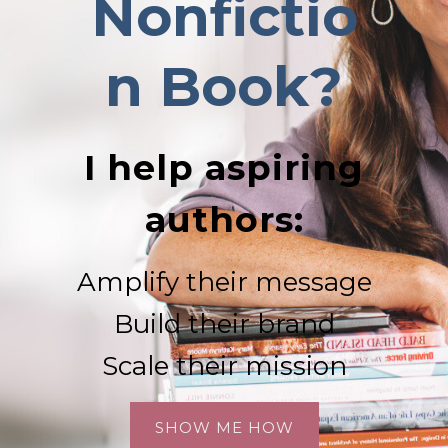
Nonfictio
n
Book?
I help aspiring
authors:
Amplify their message
Build their brand
Scale their mission
SHOW ME HOW