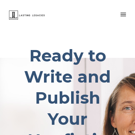
Ready to
Write and
Publish
Your