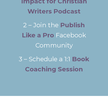
Impact for Christian
Writers Podcast
2 – Join the
Publish
Like a Pro
Facebook
Community
3 – Schedule a 1:1
Book
Coaching Session