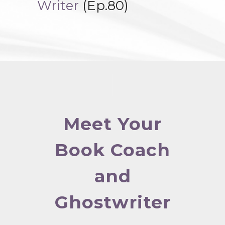
Writer
(Ep.80)
Meet Your
Book Coach
and
Ghostwriter