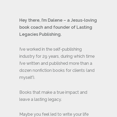
Hey there, I’m Dalene – a Jesus-loving
book coach and founder of Lasting
Legacies Publishing.
I’ve worked in the self-publishing
industry for 29 years, during which time
I’ve written and published more than a
dozen nonfiction books for clients (and
myself).
Books that make a true impact and
leave a lasting legacy.
Maybe you feel led to write your life