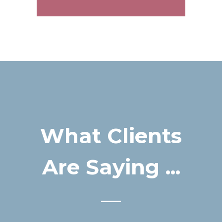
What Clients
Are Saying ...