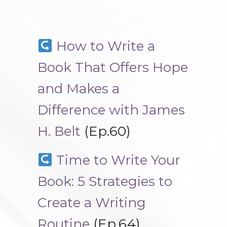
How to Write a
Book That Offers Hope
and Makes a
Difference with James
H. Belt
(Ep.60)
Time to Write Your
Book: 5 Strategies to
Create a Writing
Routine
(Ep.64)