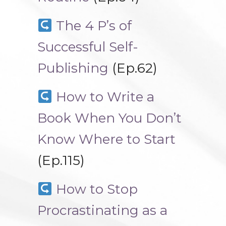
The 4 P’s of
Successful Self-
Publishing
(Ep.62)
How to Write a
Book When You Don’t
Know Where to Start
(Ep.115)
How to Stop
Procrastinating as a