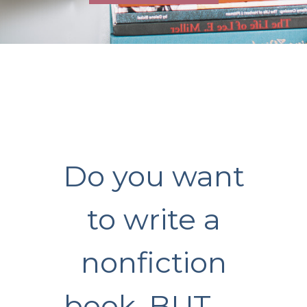
Do you want
to write a
nonfiction
book, BUT …