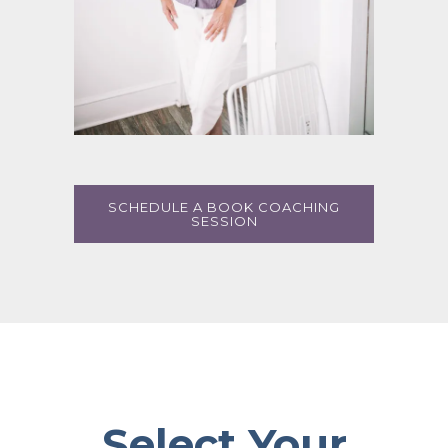
SCHEDULE A BOOK COACHING
SESSION
Select Your