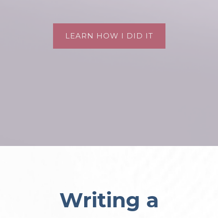
LEARN HOW I DID IT
Writing a