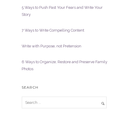
5 Ways to Push Past Your Fears and Write Your
Story
7 Ways to Write Compelling Content
Write with Purpose, not Pretension
6 Ways to Organize, Restore and Preserve Family
Photos
SEARCH