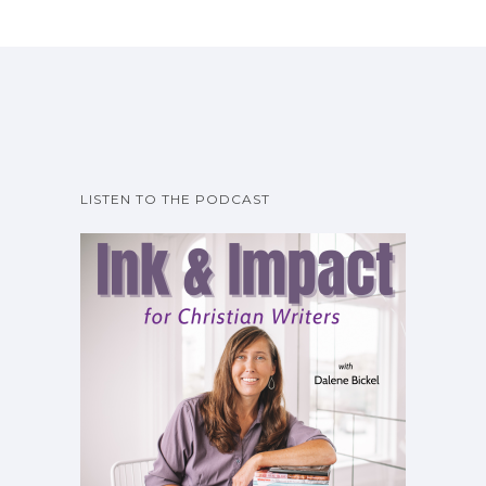
LISTEN TO THE PODCAST