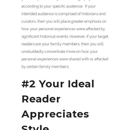
according to your specific audience. If your
intended audience is comprised of historians and
curators, then you will place greater emphasis on
how your personal experiences were affected by
significant historical events. However, if your target
readers are your family members, then you will
undoubtedly concentrate more on how your
personal experiences were shared with or affected
by certain family members.
#2 Your Ideal
Reader
Appreciates
Style