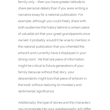
family only – then you have greater latitude to
share personal details than if you were writing a
narrative essay for a national publication. For
example, although you could freely share with
both audiences the history behind a certain piece
of valuable art that your great-grandparents once
owned, it probably wouldn’t be wise to mention in
the national publication that you inherited the
artwork and currently have it displayed in your
dining room. Yet that last piece of information
might be critical to future generations of your
family because without that story, your
descendants might toss that piece of artwork in
the trash without realizing its monetary and
sentimental significance.
Additionally, the type of stories and the characters
you incorporate into your autobiography will differ