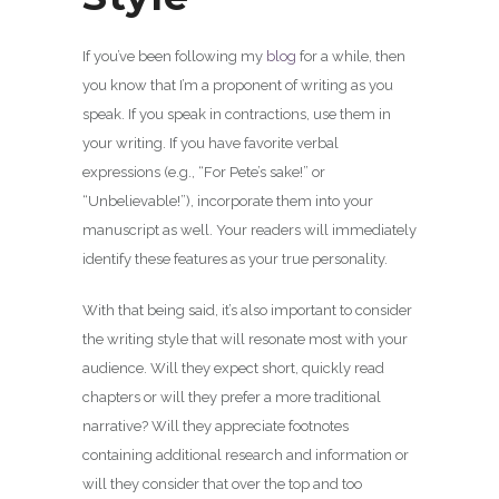
If you’ve been following my
blog
for a while, then
you know that I’m a proponent of writing as you
speak. If you speak in contractions, use them in
your writing. If you have favorite verbal
expressions (e.g., “For Pete’s sake!” or
“Unbelievable!”), incorporate them into your
manuscript as well. Your readers will immediately
identify these features as your true personality.
With that being said, it’s also important to consider
the writing style that will resonate most with your
audience. Will they expect short, quickly read
chapters or will they prefer a more traditional
narrative? Will they appreciate footnotes
containing additional research and information or
will they consider that over the top and too