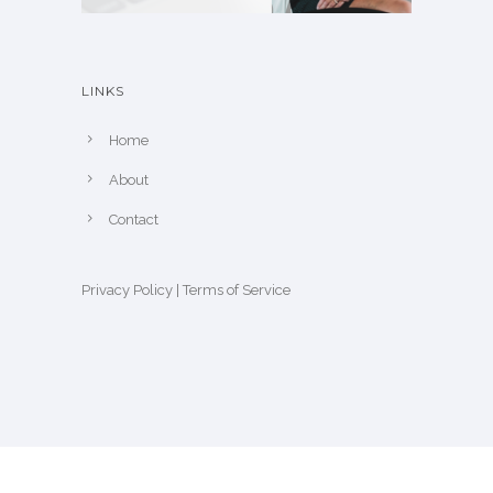
LINKS
Home
About
Contact
Privacy Policy
|
Terms of Service