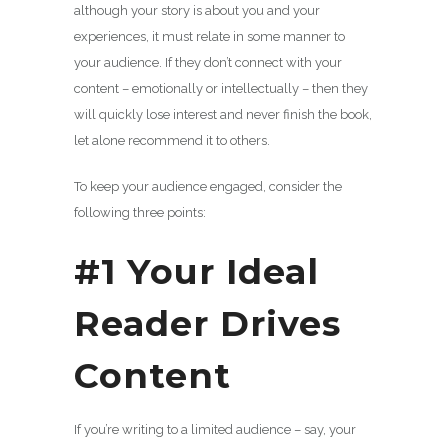
although your story is about you and your
experiences, it must relate in some manner to
your audience. If they don’t connect with your
content – emotionally or intellectually – then they
will quickly lose interest and never finish the book,
let alone recommend it to others.
To keep your audience engaged, consider the
following three points:
#1 Your Ideal
Reader Drives
Content
If you’re writing to a limited audience – say, your