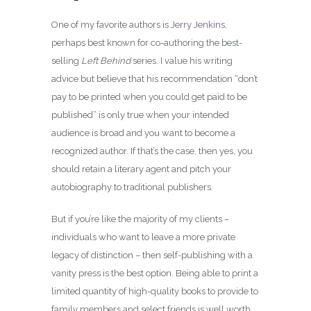
One of my favorite authors is
Jerry Jenkins
,
perhaps best known for co-authoring the best-
selling
Left Behind
series. I value his writing
advice but believe that his recommendation “don’t
pay to be printed when you could get paid to be
published” is only true when your intended
audience is broad and you want to become a
recognized author. If that’s the case, then yes, you
should retain a literary agent and pitch your
autobiography to traditional publishers.
But if you’re like the majority of my clients –
individuals who want to leave a more private
legacy of distinction – then self-publishing with a
vanity press is the best option. Being able to print a
limited quantity of high-quality books to provide to
family members and select friends is well worth