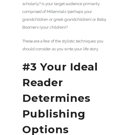
scholarly? Is your target audience primarily
comprised of Millennials (perhaps your
grandchildren or great-grandchildren) or Baby
Boomers (your children)?
These are a few of the stylistic techniques you
should consider as you write your life story.
#3 Your Ideal
Reader
Determines
Publishing
Options