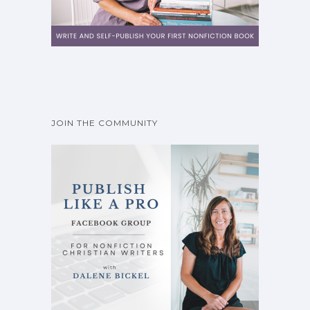
JOIN THE COMMUNITY