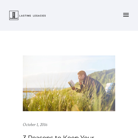
October 1, 2016