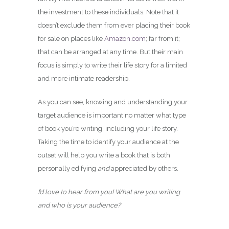
the investment to these individuals. Note that it
doesn’t exclude them from ever placing their book
for sale on places like
Amazon.com
; far from it;
that can be arranged at any time. But their main
focus is simply to write their life story for a limited
and more intimate readership.
As you can see, knowing and understanding your
target audience is important no matter what type
of book you’re writing, including your life story.
Taking the time to identify your audience at the
outset will help you write a book that is both
personally edifying
and
appreciated by others.
I’d love to hear from you! What are you writing
and who is your audience?