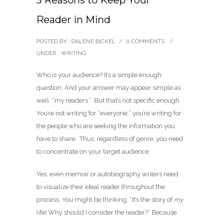
3 Reasons to Keep Your
Reader in Mind
POSTED BY : DALENE BICKEL
/
0 COMMENTS
/
UNDER :
WRITING
Who is your audience? It’s a simple enough
question. And your answer may appear simple as
well: “my readers.” But that’s not specific enough.
You’re not writing for “everyone;” you’re writing for
the people who are seeking the information you
have to share. Thus, regardless of genre, you need
to concentrate on your target audience.
Yes, even memoir or autobiography writers need
to visualize their ideal reader throughout the
process. You might be thinking, “It’s the story of
my
life! Why should I consider the reader?” Because