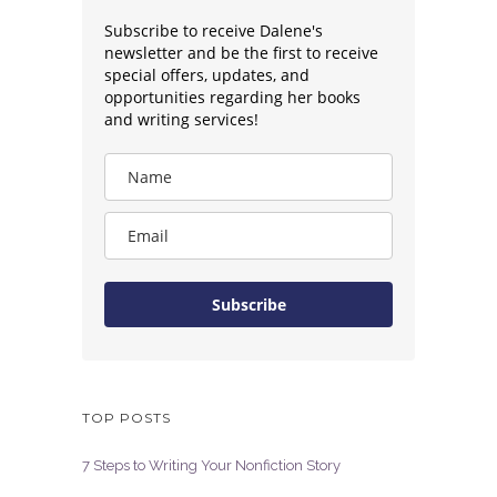
Subscribe to receive Dalene's
newsletter and be the first to receive
special offers, updates, and
opportunities regarding her books
and writing services!
Subscribe
TOP POSTS
7 Steps to Writing Your Nonfiction Story