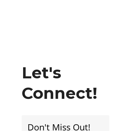
Let's
Connect!
Don't Miss Out!