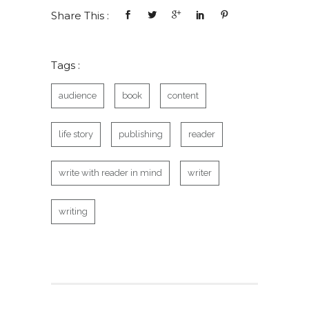
Share This :
Tags :
audience
book
content
life story
publishing
reader
write with reader in mind
writer
writing