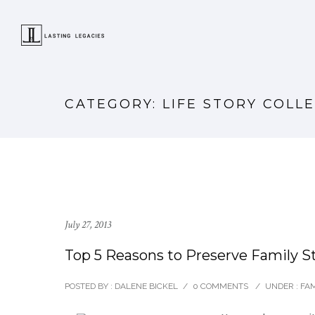
CATEGORY: LIFE STORY COLL
July 27, 2013
Top 5 Reasons to Preserve Family S
POSTED BY : DALENE BICKEL
/
0 COMMENTS
/
UNDER :
FAM