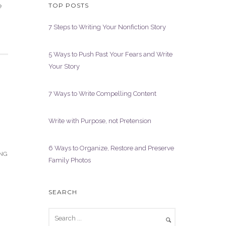
TOP POSTS
e
7 Steps to Writing Your Nonfiction Story
5 Ways to Push Past Your Fears and Write
Your Story
7 Ways to Write Compelling Content
Write with Purpose, not Pretension
6 Ways to Organize, Restore and Preserve
ING
Family Photos
SEARCH