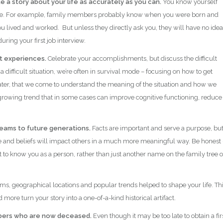
e a story about your life as accurately as you can.
You know yourself
lse. For example, family members probably know when you were born and
 lived and worked. But unless they directly ask you, they will have no idea
ring your first job interview.
st experiences.
Celebrate your accomplishments, but discuss the difficult
a difficult situation, we’re often in survival mode – focusing on how to get
 later, that we come to understand the meaning of the situation and how we
 growing trend that in some cases can improve cognitive functioning, reduce
dreams to future generations.
Facts are important and serve a purpose, bu
ce and beliefs will impact others in a much more meaningful way. Be honest 
et to know you as a person, rather than just another name on the family tree o
ms, geographical locations and popular trends helped to shape your life. Th
more turn your story into a one-of-a-kind historical artifact.
embers who are now deceased.
Even though it may be too late to obtain a fir