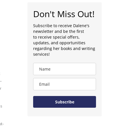
Don't Miss Out!
Subscribe to receive Dalene's
newsletter and be the first
to receive special offers,
updates, and opportunities
regarding her books and writing
services!
t
–
r
Subscribe
is
st-