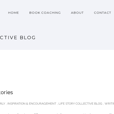
HOME
BOOK COACHING
ABOUT
CONTACT
ECTIVE BLOG
tories
ILY
,
INSPIRATION & ENCOURAGEMENT
,
LIFE STORY COLLECTIVE BLOG
,
WRIT