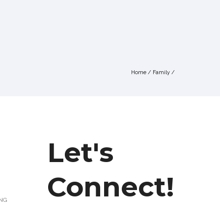
Home
/
Family
/
Let's
Connect!
ING