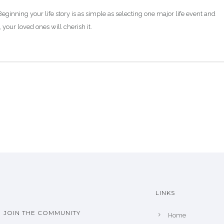
eginning your life story is as simple as selecting one major life event and
 your loved ones will cherish it.
LINKS
JOIN THE COMMUNITY
Home