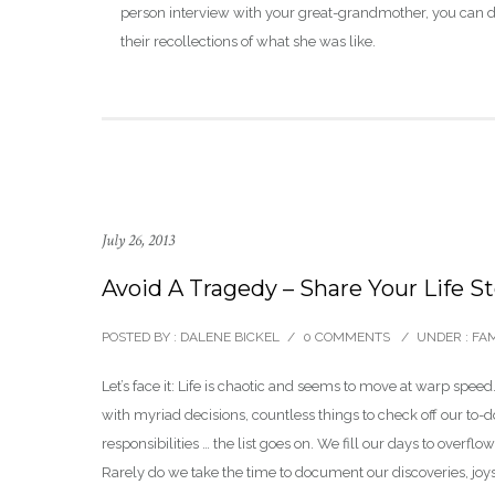
person interview with your great-grandmother, you can
their recollections of what she was like.
July 26, 2013
Avoid A Tragedy – Share Your Life S
POSTED BY : DALENE BICKEL
/
0 COMMENTS
/
UNDER :
FAM
Let’s face it: Life is chaotic and seems to move at warp spee
with myriad decisions, countless things to check off our to-d
responsibilities … the list goes on. We fill our days to overflo
Rarely do we take the time to document our discoveries, joy