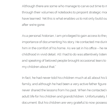
Although there are some who manage to carve out time to mai
through their volumes of notebooks to pinpoint strategic mom
have learned. Yet this is what enables us to not only build 
after we’re gone.
As a personal historian, I am privileged to gain access to th
importance of documenting his story. He contacted me during 
him in the comfort of his home. As we sat in his office – he r
childhood in vivid detail. All I had to do was attentively lis
and speaking of beloved people brought occasional tears to 
my children about that.”
In fact, he had never told his children much at all about his l
family, and although he had been a very active father figure
never shared the lessons from his past. When he contacted
adult life for his children and grandchildren. Unfortunately
document. But his children are very grateful to now possess a