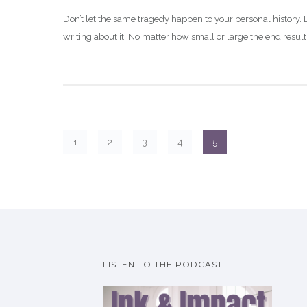
Don’t let the same tragedy happen to your personal history. B
writing about it. No matter how small or large the end result,
1
2
3
4
5
LISTEN TO THE PODCAST