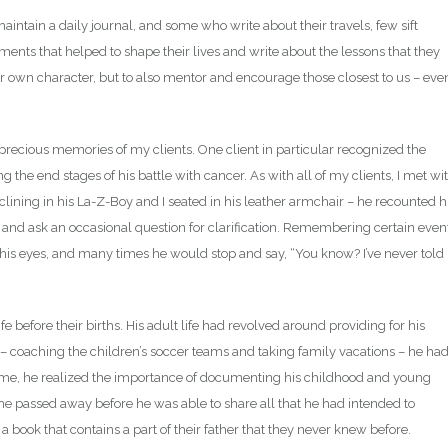
ntain a daily journal, and some who write about their travels, few sift
ents that helped to shape their lives and write about the lessons that they
our own character, but to also mentor and encourage those closest to us – eve
e precious memories of my clients. One client in particular recognized the
the end stages of his battle with cancer. As with all of my clients, I met wi
eclining in his La-Z-Boy and I seated in his leather armchair – he recounted h
ten and ask an occasional question for clarification. Remembering certain even
his eyes, and many times he would stop and say, “You know? I’ve never told
ife before their births. His adult life had revolved around providing for his
 – coaching the children’s soccer teams and taking family vacations – he ha
 me, he realized the importance of documenting his childhood and young
, he passed away before he was able to share all that he had intended to
 book that contains a part of their father that they never knew before.