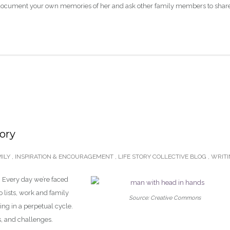
 document your own memories of her and ask other family members to shar
tory
ILY
,
INSPIRATION & ENCOURAGEMENT
,
LIFE STORY COLLECTIVE BLOG
,
WRIT
d. Every day we’re faced
o lists, work and family
Source: Creative Commons
wing in a perpetual cycle.
s, and challenges.