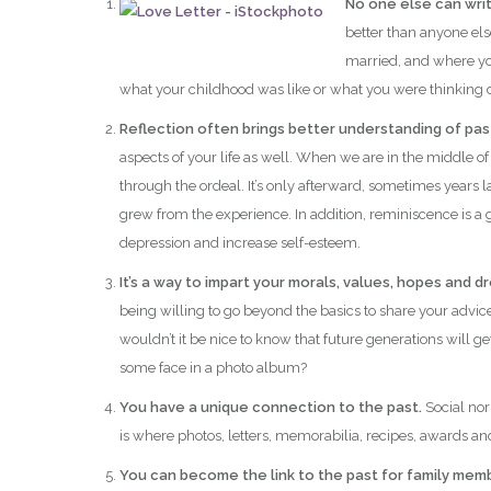
No one else can writ
better than anyone e
married, and where you
what your childhood was like or what you were thinking du
Reflection often brings better understanding of pa
aspects of your life as well. When we are in the middle of 
through the ordeal. It’s only afterward, sometimes years
grew from the experience. In addition, reminiscence is a
depression and increase self-esteem.
It’s a way to impart your morals, values, hopes and 
being willing to go beyond the basics to share your advi
wouldn’t it be nice to know that future generations will g
some face in a photo album?
You have a unique connection to the past.
Social nor
is where photos, letters, memorabilia, recipes, awards and 
You can become the link to the past for family m