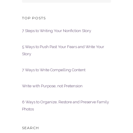
TOP POSTS
7 Steps to Writing Your Nonfiction Story
5 Ways to Push Past Your Fears and Write Your
Story
7 Ways to Write Compelling Content
Write with Purpose, not Pretension
6 Ways to Organize, Restore and Preserve Family
Photos
SEARCH