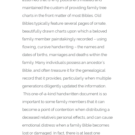
maintained the custom of providing family tree
charts in the front matter of most Bibles. Old
Bibles typically feature several pages of ornate,
beautifully drawn charts upon which a beloved
family member painstakingly recorded – using
flowing, cursive handwriting – the names and
dates of births, marriages and deaths within the
family. Many individuals possess an ancestor’s
Bible, and often treasure it for the genealogical
record that it provides, particularly when multiple
generations diligently updated the information.
This one-of-a-kind handwritten document is so
important to some family members that it can
become a point of contention when distributing a
deceased relative’s personal effects, and can cause
emotional distress when a family Bible becomes
lost or damaged. In fact, there is at least one