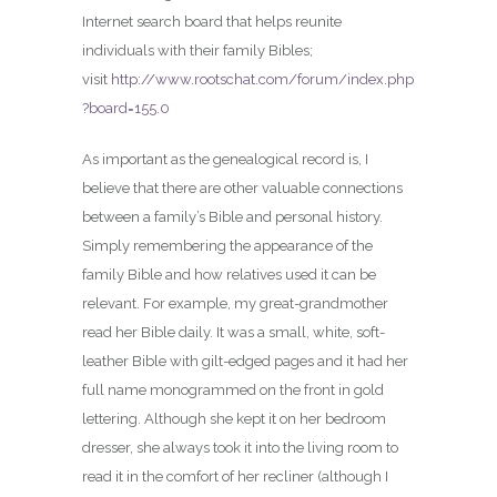
Internet search board that helps reunite
individuals with their family Bibles;
visit
http://www.rootschat.com/forum/index.php
?board=155.0
As important as the genealogical record is, I
believe that there are other valuable connections
between a family’s Bible and personal history.
Simply remembering the appearance of the
family Bible and how relatives used it can be
relevant. For example, my great-grandmother
read her Bible daily. It was a small, white, soft-
leather Bible with gilt-edged pages and it had her
full name monogrammed on the front in gold
lettering. Although she kept it on her bedroom
dresser, she always took it into the living room to
read it in the comfort of her recliner (although I