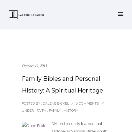
October 19, 2013
Family Bibles and Personal
History: A Spiritual Heritage
POSTED BY : DALENE BICKEL
/
0 COMMENTS
/
UNDER :
FAITH
,
FAMILY
,
HISTORY
When I recently learned that
October is National Bible Month,