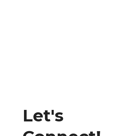
Let's