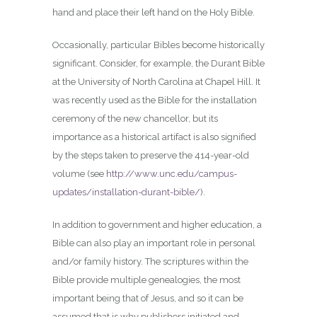
hand and place their left hand on the Holy Bible.
Occasionally, particular Bibles become historically
significant. Consider, for example, the Durant Bible
at the University of North Carolina at Chapel Hill. It
was recently used as the Bible for the installation
ceremony of the new chancellor, but its
importance as a historical artifact is also signified
by the steps taken to preserve the 414-year-old
volume (see
http://www.unc.edu/campus-
updates/installation-durant-bible/
).
In addition to government and higher education, a
Bible can also play an important role in personal
and/or family history. The scriptures within the
Bible provide multiple genealogies, the most
important being that of Jesus, and so it can be
assumed that is why publishers initiated and