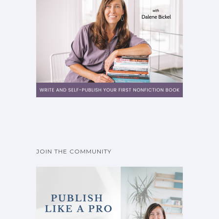
JOIN THE COMMUNITY