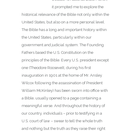
it prompted me to explore the
historical relevance of the Bible not only within the
United States, but also on a more personal level.
The Bible has a long and important history within
the United States, particularly within our
government and judicial system. The Founding
Fathers based the U.S. Constitution on the
principles of the Bible. Every U.S. president except
one (Theodore Roosevelt, during his first
inauguration in 1901 at the home of Mr. Ansley
Wilcox following the assassination of President
William McKinley) has been sworn into office with
a Bible, usually opened to a page containing a
meaningful verse. And throughout the history of
our country, individuals – prior to testifying in a
U.S. court of law – swear to tell the whole truth
and nothing but the truth as they raise their right