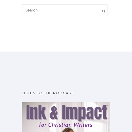
LISTEN TO THE PODCAST