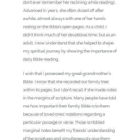
don’t ever remember her reclining while reading).
Advanced in years, she often dozed off after
awhile, almost always with one of her hands
resting on the Bible’s open pages. As a child, I
didn’t think much of her devotional time, but as an
adult, I now understand that she helped to shape
my spiritual journey by showing the importance of
daily Bible reading.
I wish that I possessed my great-grandmother’s
Bible. I know that she recorded our family tree
within its pages, but I don’t recall if she made notes
in the margins of scripture. Many people have told
me how important their family Bible is to them
because of loved ones’ notations regarding a
particular passage or verse. Those scribbled
marginal notes benefit my friends’ understanding
of the scriptures and simultaneously give them