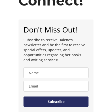
Connect!
Don't Miss Out!
Subscribe to receive Dalene's
newsletter and be the first to receive
special offers, updates, and
opportunities regarding her books
and writing services!
Subscribe