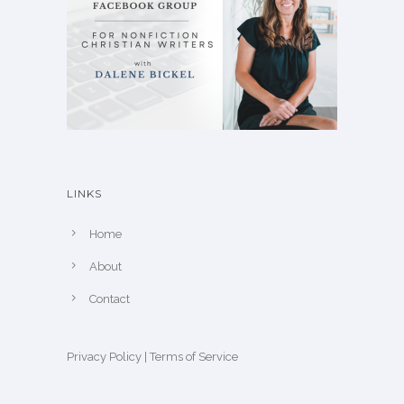
LINKS
Home
About
Contact
Privacy Policy
|
Terms of Service