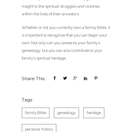
insight to the spiritual struggles and victories
within the lives of their ancestors.
Whether or not you currently own a family Bible, it
is important to recognize that you can begin your
own. Not only can you preserve your family’s
genealogy, but you can also contribute to your
family’s spiritual heritage.
Share This :
Tags :
family Bible
genealogy
heritage
personal history