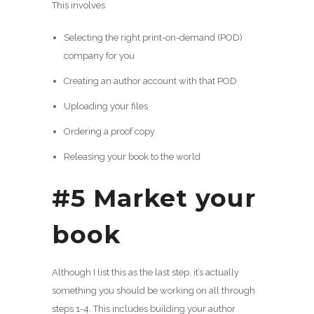
This involves
Selecting the right print-on-demand (POD)
company for you
Creating an author account with that POD
Uploading your files
Ordering a proof copy
Releasing your book to the world
#5 Market your
book
Although I list this as the last step, it’s actually
something you should be working on all through
steps 1-4. This includes building your author