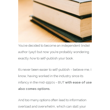
You’ve decided to become an independent (indie)
author (yay!) but now you’re probably wondering
exactly
how
to self-publish your book.
It’s never been easier to self-publish – believe me, I
know, having worked in the industry since its
infancy in the mid-1990s – BUT
with ease of use
also comes options.
And too many options often lead to information
overload and overwhelm, which can stall your