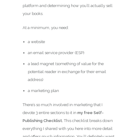
platform and determining how you’ll actually sell
your books.
At a minimum, you need:
a website
an email service provider (ESP)
a lead magnet (something of value for the
potential reader in exchange for their email
address)
a marketing plan
There’s so much involved in marketing that I
devote 3 entire sections to it in
my free Self-
Publishing Checklist.
This checklist breaks down
everything I shared with you here into more detail
and offers much information. You’ll definitely want