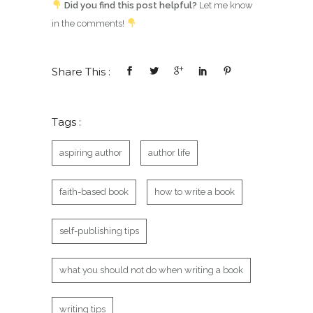
Did you find this post helpful?
Let me know
in the comments!
Share This :
Tags :
aspiring author
author life
faith-based book
how to write a book
self-publishing tips
what you should not do when writing a book
writing tips