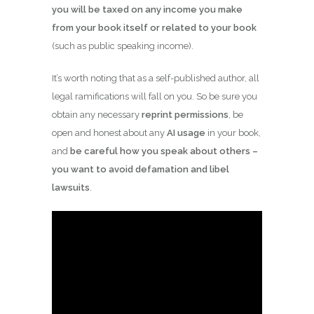
you will be taxed on any income you make
from your book itself or related to your book
(such as public speaking income).
It’s worth noting that as a self-published author, all
legal ramifications will fall on you. So be sure you
obtain any necessary
reprint permissions
, be
open and honest about any
AI usage
in your book,
and
be careful how you speak about others –
you want to avoid defamation and libel
lawsuits
.