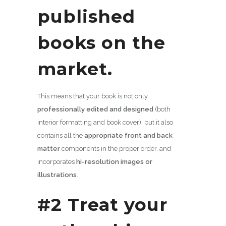
published
books on the
market.
This means that your book is not only
professionally edited and designed
(both
interior formatting and book cover), but it also
contains all the
appropriate front and back
matter
components in the proper order, and
incorporates
hi-resolution images or
illustrations
.
#2 Treat your