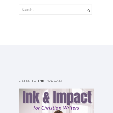
LISTEN TO THE PODCAST