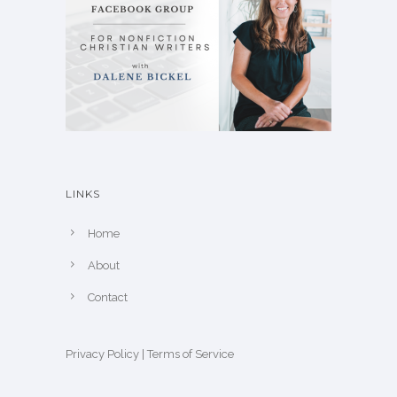
LINKS
Home
About
Contact
Privacy Policy
|
Terms of Service