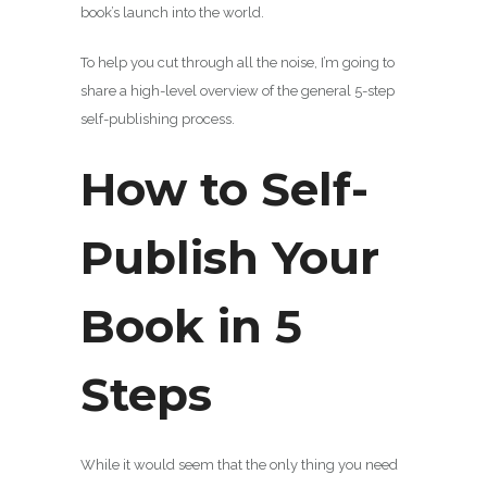
book’s launch into the world.
To help you cut through all the noise, I’m going to
share a high-level overview of the general 5-step
self-publishing process.
How to Self-
Publish Your
Book in 5
Steps
While it would seem that the only thing you need