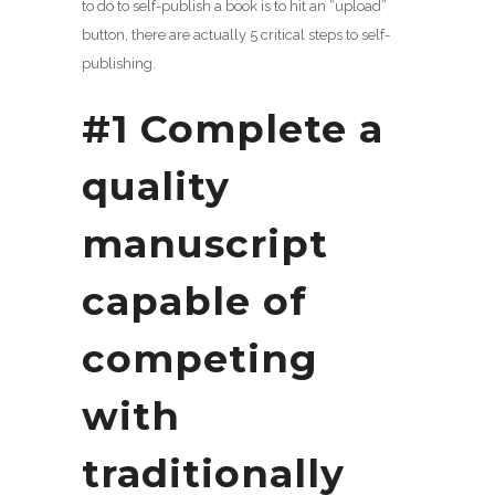
to do to self-publish a book is to hit an “upload”
button, there are actually 5 critical steps to self-
publishing.
#1 Complete a
quality
manuscript
capable of
competing
with
traditionally