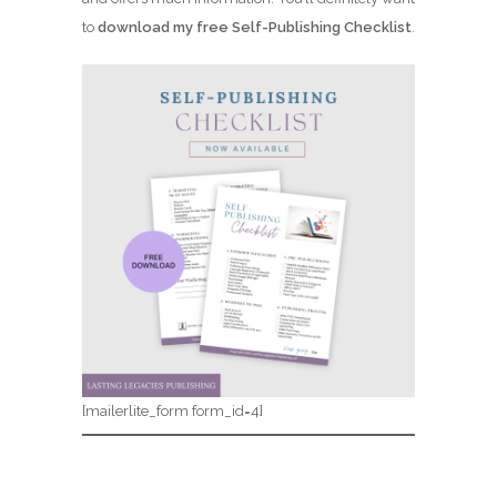
to
download my free Self-Publishing Checklist
.
[mailerlite_form form_id=4]