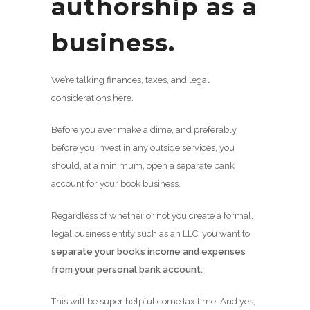
authorship as a
business.
We’re talking finances, taxes, and legal
considerations here.
Before you ever make a dime, and preferably
before you invest in any outside services, you
should, at a minimum, open a separate bank
account for your book business.
Regardless of whether or not you create a formal,
legal business entity such as an LLC, you want to
separate your book’s income and expenses
from your personal bank account.
This will be super helpful come tax time. And yes,