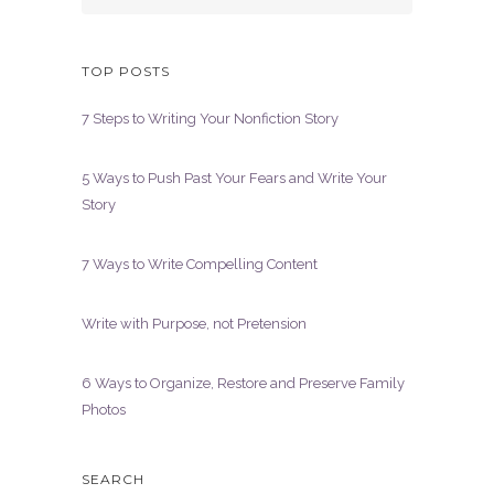
TOP POSTS
7 Steps to Writing Your Nonfiction Story
5 Ways to Push Past Your Fears and Write Your
Story
7 Ways to Write Compelling Content
Write with Purpose, not Pretension
6 Ways to Organize, Restore and Preserve Family
Photos
SEARCH