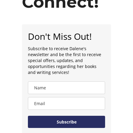
Connect!
Don't Miss Out!
Subscribe to receive Dalene's
newsletter and be the first to receive
special offers, updates, and
opportunities regarding her books
and writing services!
Subscribe