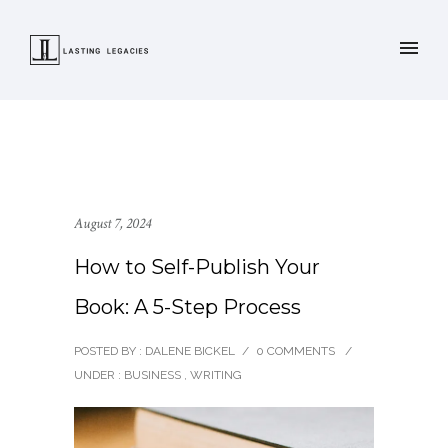
August 7, 2024
How to Self-Publish Your
Book: A 5-Step Process
POSTED BY : DALENE BICKEL
/
0 COMMENTS
/
UNDER :
BUSINESS
,
WRITING