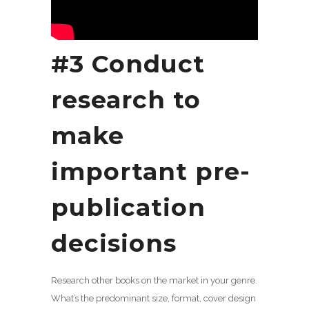
#3 Conduct
research to
make
important pre-
publication
decisions
Research other books on the market in your genre.
What’s the predominant size, format, cover design