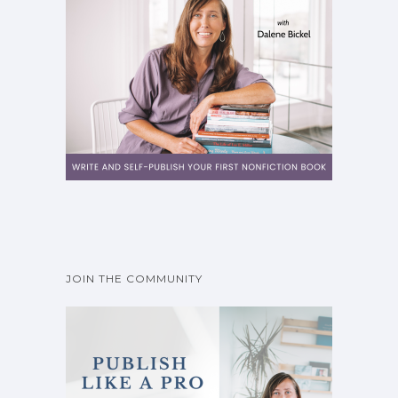
JOIN THE COMMUNITY