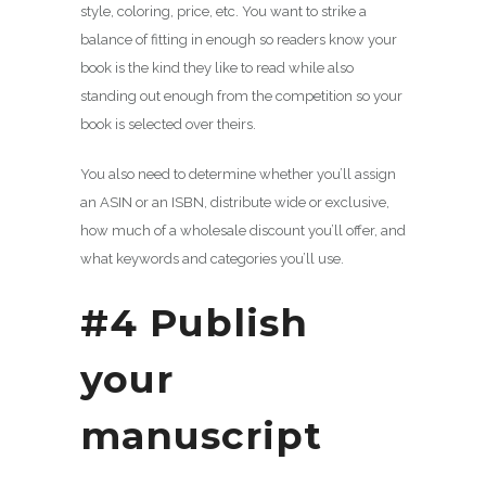
style, coloring, price, etc. You want to strike a
balance of fitting in enough so readers know your
book is the kind they like to read while also
standing out enough from the competition so your
book is selected over theirs.
You also need to determine whether you’ll assign
an ASIN or an ISBN, distribute wide or exclusive,
how much of a wholesale discount you’ll offer, and
what keywords and categories you’ll use.
#4 Publish
your
manuscript