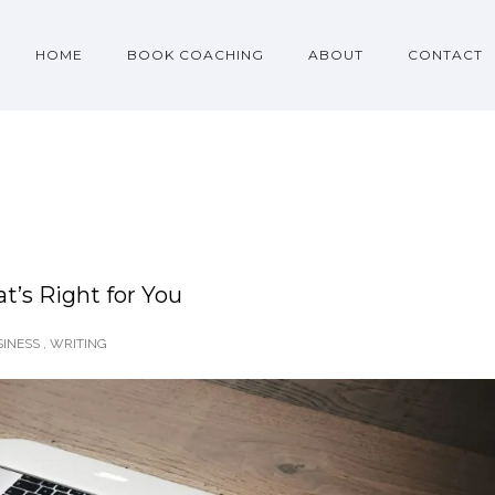
HOME
BOOK COACHING
ABOUT
CONTACT
t’s Right for You
INESS
,
WRITING