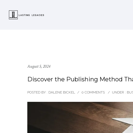
August 5, 2024
Discover the Publishing Method Tha
POSTED BY : DALENE BICKEL
/
0 COMMENTS
/
UNDER :
BUS