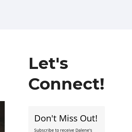
Let's
Connect!
Don't Miss Out!
Subscribe to receive Dalene's