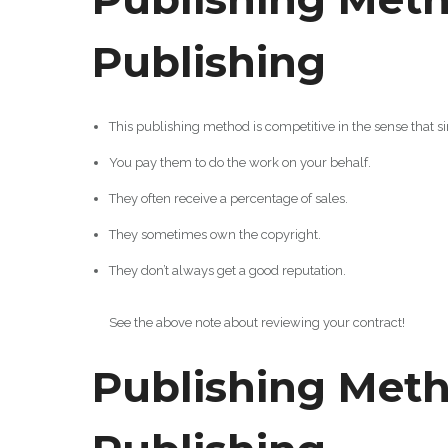
Publishing
This publishing method is competitive in the sense that s
You pay them to do the work on your behalf.
They often receive a percentage of sales.
They sometimes own the copyright.
They don’t always get a good reputation.
See the above note about reviewing your contract!
Publishing Meth