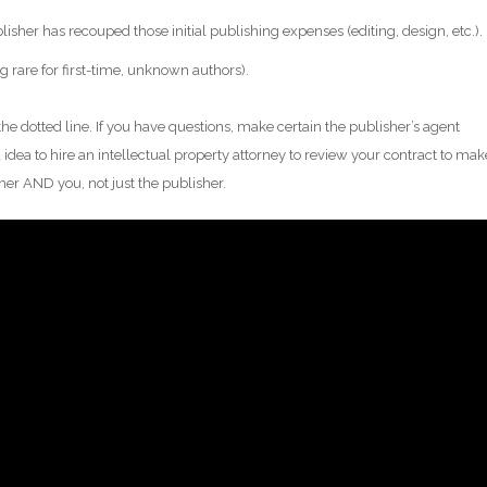
blisher has recouped those initial publishing expenses (editing, design, etc.).
rare for first-time, unknown authors).
the dotted line. If you have questions, make certain the publisher’s agent
 idea to hire an intellectual property attorney to review your contract to mak
sher AND you, not just the publisher.