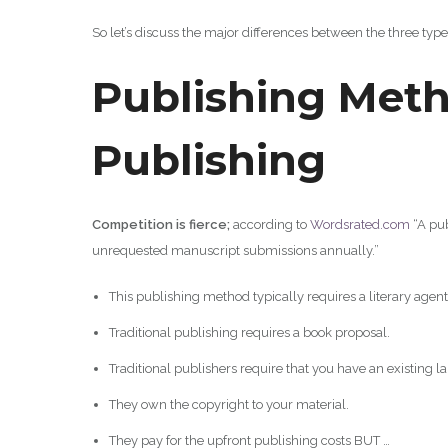
So let’s discuss the major differences between the three type
Publishing Meth
Publishing
Competition is fierce;
according to
Wordsrated.co
m
“A pub
unrequested manuscript submissions annually.”
This publishing method typically requires a literary agent
Traditional publishing requires a book proposal.
Traditional publishers require that you have an existing l
They own the copyright to your material.
They pay for the upfront publishing costs BUT …