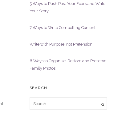
5 Ways to Push Past Your Fears and Write
Your Story
7 Ways to Write Compelling Content
Write with Purpose, not Pretension
6 Ways to Organize, Restore and Preserve
Family Photos
SEARCH
’t