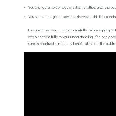
You only get a percentage of sales (royalties) after the pu
You sometimes get an advance (however, this is becoming 
Be sure to read your contract carefully before signing on 
explains them fully to your understanding. It’s also a good
sure the contract is mutually beneficial to both the publi