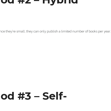
ince they’re small, they can only publish a limited number of books per year.
od #3 – Self-