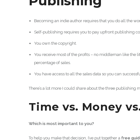
Publishing
Becoming an indie author requires that you do all the wor
Self-publishing requires you to pay upfront publishing co
You own the copyright.
You receive most of the profits – no middleman like the 
percentage of sales.
You have access to all the sales data so you can successf
There’s a lot more I could share about the three publishing 
Time vs. Money vs
Which is most important to you?
To help you make that decision, I’ve put together a
free gui