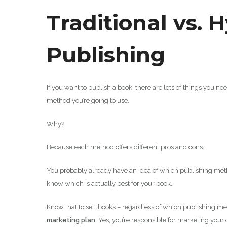
Traditional vs. H
Publishing
If you want to publish a book, there are lots of things you n
method you’re going to use.
Why?
Because each method offers different pros and cons.
You probably already have an idea of which publishing meth
know which is actually best for your book.
Know that to sell books – regardless of which publishing 
marketing plan.
Yes, you’re responsible for marketing your