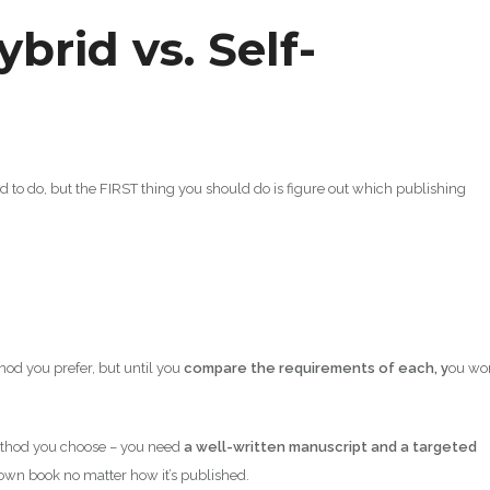
ybrid vs. Self-
eed to do, but the FIRST thing you should do is figure out which publishing
od you prefer, but until you
compare the requirements of each, y
ou won
method you choose – you need
a well-written manuscript and a targeted
 own book no matter how it’s published.