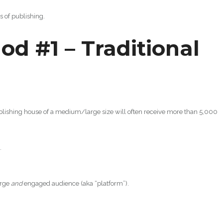
s of publishing.
od #1 – Traditional
lishing house of a medium/large size will often receive more than 5,000
.
arge
and
engaged audience (aka “platform”).