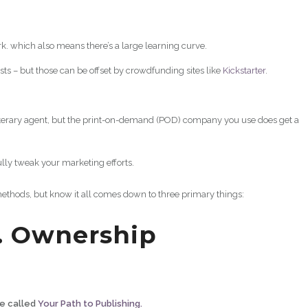
k. which also means there’s a large learning curve.
sts – but those can be offset by crowdfunding sites like
Kickstarter
.
literary agent, but the print-on-demand (POD) company you use does get a
ully tweak your marketing efforts.
methods, but know it all comes down to three primary things:
. Ownership
de called
Your Path to Publishing.