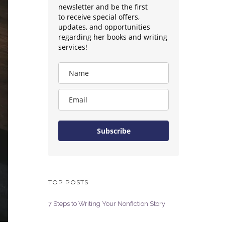
newsletter and be the first
to receive special offers,
updates, and opportunities
regarding her books and writing
services!
Subscribe
TOP POSTS
7 Steps to Writing Your Nonfiction Story