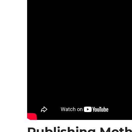
Publishing Meth