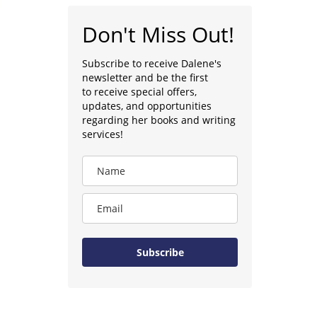
Don't Miss Out!
Subscribe to receive Dalene's
newsletter and be the first
to receive special offers,
updates, and opportunities
regarding her books and writing
services!
Subscribe