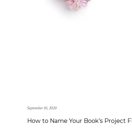
September 10, 2020
How to Name Your Book’s Project Fi