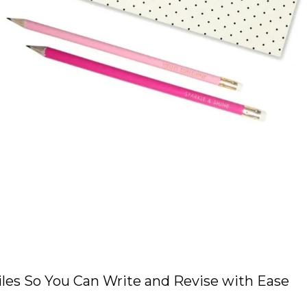
les So You Can Write and Revise with Ease