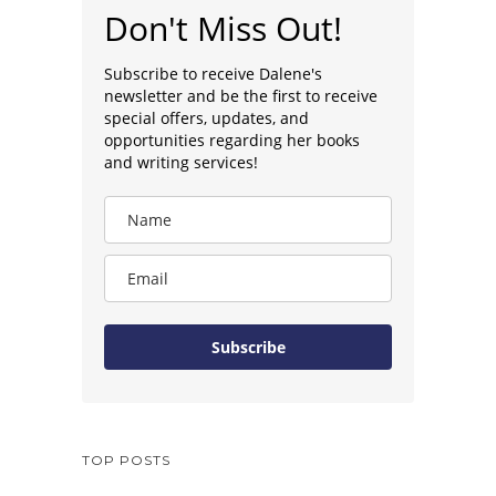
Don't Miss Out!
Subscribe to receive Dalene's
newsletter and be the first to receive
special offers, updates, and
opportunities regarding her books
and writing services!
Subscribe
TOP POSTS