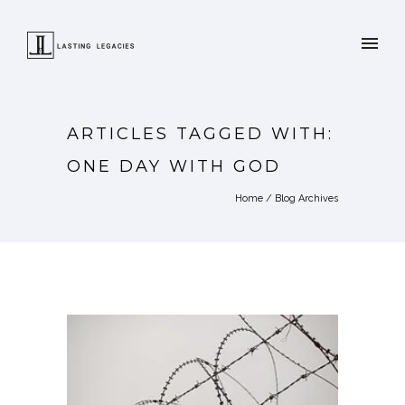
ARTICLES TAGGED WITH:
ONE DAY WITH GOD
Home
/ Blog Archives