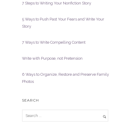
7 Steps to Writing Your Nonfiction Story
5 Ways to Push Past Your Fears and Write Your
Story
7 Ways to Write Compelling Content
Write with Purpose, not Pretension
6 Ways to Organize, Restore and Preserve Family
Photos
SEARCH