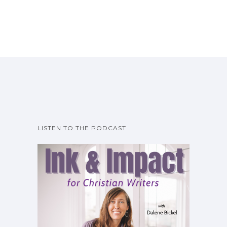
LISTEN TO THE PODCAST