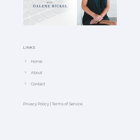
LINKS
Home
About
Contact
Privacy Policy
|
Terms of Service