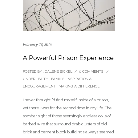
February 29, 2016
A Powerful Prison Experience
POSTED BY : DALENE BICKEL
/
0 COMMENTS
/
UNDER :
FAITH
,
FAMILY
,
INSPIRATION &
ENCOURAGEMENT
,
MAKING A DIFFERENCE
I never thought I’d find myself inside of a prison,
yet there I was for the second time in my life. The
somber sight of those seemingly endless coils of
barbed wire that surround drab clusters of old
brick and cement block buildings always seemed