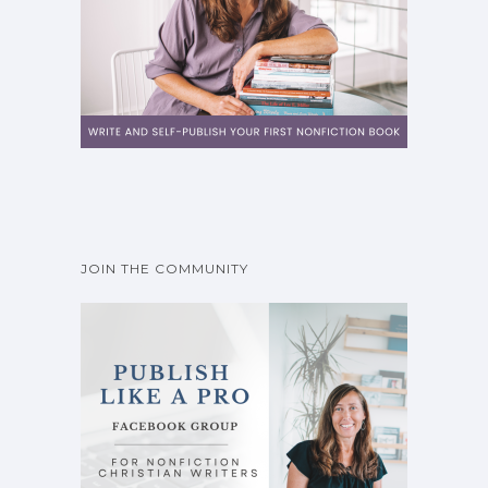
JOIN THE COMMUNITY