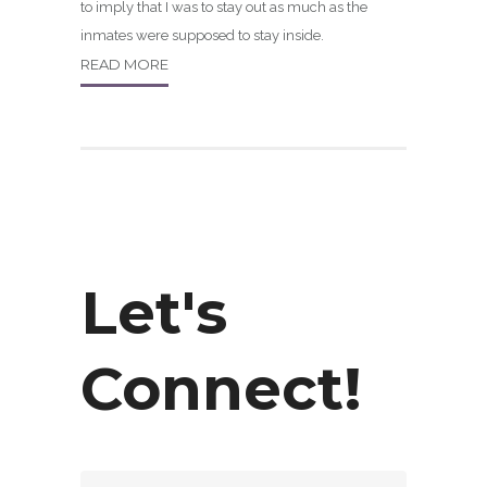
to imply that I was to stay out as much as the
inmates were supposed to stay inside.
READ MORE
Let's
Connect!