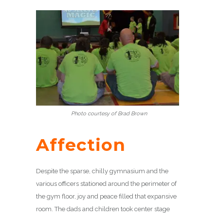
Photo courtesy of Brad Brown
Affection
Despite the sparse, chilly gymnasium and the
various officers stationed around the perimeter of
the gym floor, joy and peace filled that expansive
room. The dads and children took center stage