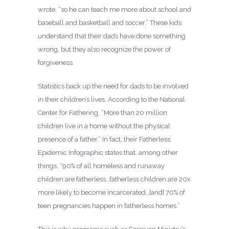
wrote, “so he can teach me more about school and
baseball and basketball and soccer.” These kids
understand that their dads have done something
wrong, but they also recognize the power of
forgiveness.
Statistics back up the need for dads to be involved
in their children’s lives. According to the
National
Center for Fathering
, “More than 20 million
children live in a home without the physical
presence of a father.” In fact, their
Fatherless
Epidemic Infographic
states that, among other
things, “90% of all homeless and runaway
children are fatherless…fatherless children are 20x
more likely to become incarcerated…[and] 70% of
teen pregnancies happen in fatherless homes.”