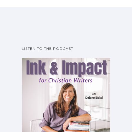
LISTEN TO THE PODCAST