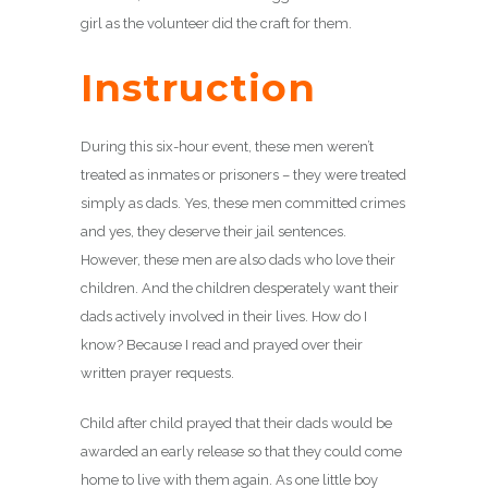
girl as the volunteer did the craft for them.
Instruction
During this six-hour event, these men weren’t
treated as inmates or prisoners – they were treated
simply as dads. Yes, these men committed crimes
and yes, they deserve their jail sentences.
However, these men are also dads who love their
children. And the children desperately want their
dads actively involved in their lives. How do I
know? Because I read and prayed over their
written prayer requests.
Child after child prayed that their dads would be
awarded an early release so that they could come
home to live with them again. As one little boy