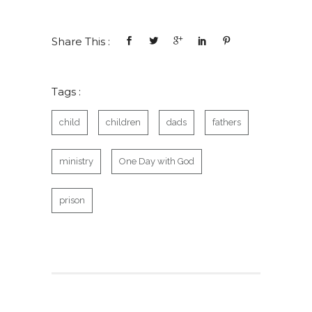
Share This :
Tags :
child
children
dads
fathers
ministry
One Day with God
prison