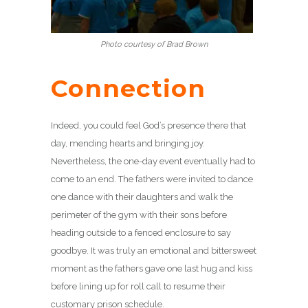
Photo courtesy of Brad Brown
Connection
Indeed, you could feel God’s presence there that
day, mending hearts and bringing joy.
Nevertheless, the one-day event eventually had to
come to an end. The fathers were invited to dance
one dance with their daughters and walk the
perimeter of the gym with their sons before
heading outside to a fenced enclosure to say
goodbye. It was truly an emotional and bittersweet
moment as the fathers gave one last hug and kiss
before lining up for roll call to resume their
customary prison schedule.