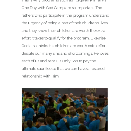
This is why programs such as Forgiven Ministry’s
One Day with God Camp are so important. The
fathers who participate in the program understand
the urgency of being a part of their children’s lives
and they know their children are worth the extra
effort it takes to qualify for the program. Likewise,
God also thinks His children are worth extra effort;
despite our many sins and shortcomings, He loves
each of us and sent His Only Son to pay the
ultimate sacrifice so that we can have a restored
relationship with Him.