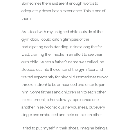
Sometimes there just aren’t enough words to
adequately describe an experience. This is one of
them.
As I stood with my assigned child outside of the
gym door, I could catch glimpses of the
participating dads standing
inside along the far
wall, craning their necks in an effort to see their
own child. When a father’s name was called, he
stepped out into the center of the gym floor and
waited expectantly for his child (sometimes two or
three children) to be announced and enter to join
him. Some fathers and children ran to each other
in excitement, others slowly approached one
another in self-conscious nervousness, but every
single one embraced and held onto each other.
I tried to put myself in their shoes. Imagine being a