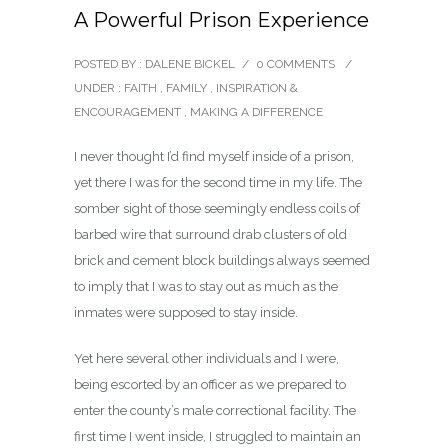
A Powerful Prison Experience
POSTED BY : DALENE BICKEL
/
0 COMMENTS
/
UNDER :
FAITH
,
FAMILY
,
INSPIRATION &
ENCOURAGEMENT
,
MAKING A DIFFERENCE
I never thought I’d find myself inside of a prison,
yet there I was for the second time in my life. The
somber sight of those seemingly endless coils of
barbed wire that surround drab clusters of old
brick and cement block buildings always seemed
to imply that I was to stay out as much as the
inmates were supposed to stay inside.
Yet here several other individuals and I were,
being escorted by an officer as we prepared to
enter the county’s male correctional facility. The
first time I went inside, I struggled to maintain an