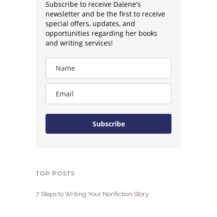
Subscribe to receive Dalene's
newsletter and be the first to receive
special offers, updates, and
opportunities regarding her books
and writing services!
Subscribe
TOP POSTS
7 Steps to Writing Your Nonfiction Story