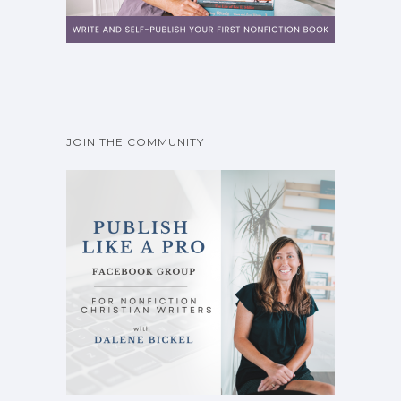
JOIN THE COMMUNITY