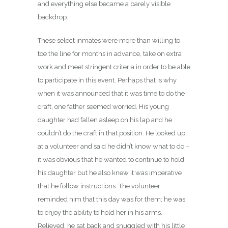
and everything else became a barely visible
backdrop.
These select inmates were more than willing to
toe the line for months in advance, take on extra
work and meet stringent criteria in order to be able
to participate in this event. Perhaps that is why
when it was announced that it was time to do the
craft, one father seemed worried. His young
daughter had fallen asleep on his lap and he
couldn’t do the craft in that position. He looked up
at a volunteer and said he didn’t know what to do –
it was obvious that he wanted to continue to hold
his daughter but he also knew it was imperative
that he follow instructions. The volunteer
reminded him that this day was for them; he was
to enjoy the ability to hold her in his arms.
Relieved, he sat back and snuggled with his little