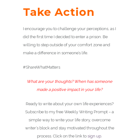
Take Action
I encourage you to challenge your perceptions, as I
did the first time I decided to enter a prison. Be
willing to step outside of your comfort zone and
make a difference in someone’s life.
#ShareWhatMatters
What are your thoughts? When has someone
made a positive impact in your life?
Ready to write about your own life experiences?
Subscribe to my free Weekly Writing Prompt – a
simple way to write your life story, overcome
writer’s block and stay motivated throughout the
process. Click on the link to
sign up
.