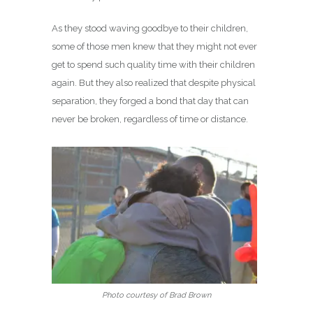
As they stood waving goodbye to their children,
some of those men knew that they might not ever
get to spend such quality time with their children
again. But they also realized that despite physical
separation, they forged a bond that day that can
never be broken, regardless of time or distance.
Photo courtesy of Brad Brown