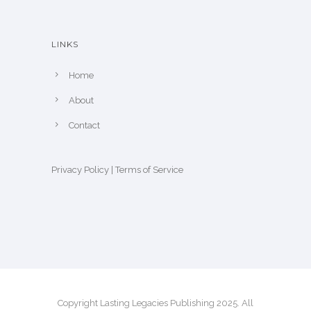
LINKS
Home
About
Contact
Privacy Policy
|
Terms of Service
Copyright Lasting Legacies Publishing 2025. All