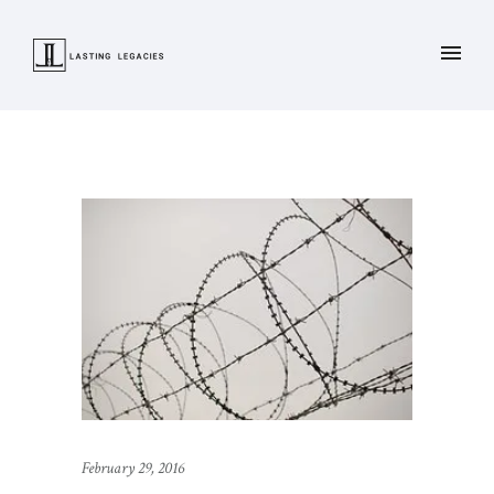
February 29, 2016