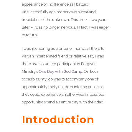
appearance of indifference as I battled
unsuccessfully against nervous sweat and
trepidation of the unknown. This time – two years
later – I was no longer nervous. In fact, I was eager
to return.
I wasn’t entering as a prisoner, nor was I there to
visit an incarcerated friend or relative. No, I was
there as a volunteer participant in Forgiven
Ministry’s
One Day with God Camp
. On both
occasions, my job was to accompany one of
approximately thirty children into the prison so
they could experience an otherwise impossible
opportunity: spend an entire day with their dad.
Introduction