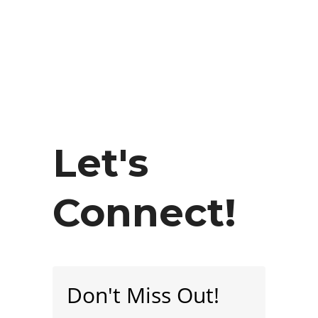
Let's
Connect!
Don't Miss Out!