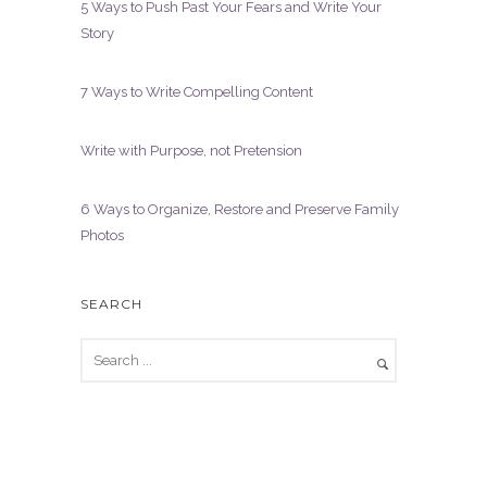
5 Ways to Push Past Your Fears and Write Your
Story
7 Ways to Write Compelling Content
Write with Purpose, not Pretension
6 Ways to Organize, Restore and Preserve Family
Photos
SEARCH