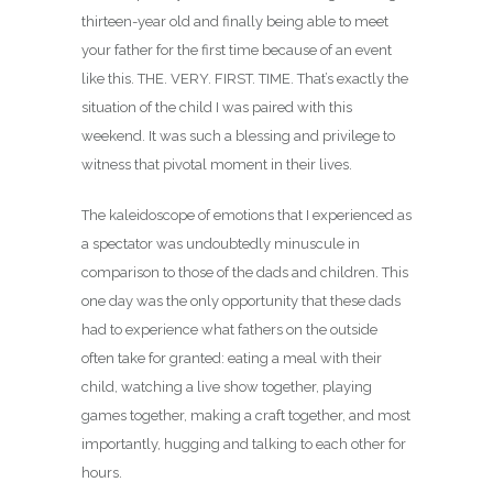
thirteen-year old and finally being able to meet
your father for the first time because of an event
like this. THE. VERY. FIRST. TIME. That’s exactly the
situation of the child I was paired with this
weekend. It was such a blessing and privilege to
witness that pivotal moment in their lives.
The kaleidoscope of emotions that I experienced as
a spectator was undoubtedly minuscule in
comparison to those of the dads and children. This
one day was the only opportunity that these dads
had to experience what fathers on the outside
often take for granted: eating a meal with their
child, watching a live show together, playing
games together, making a craft together, and most
importantly, hugging and talking to each other for
hours.