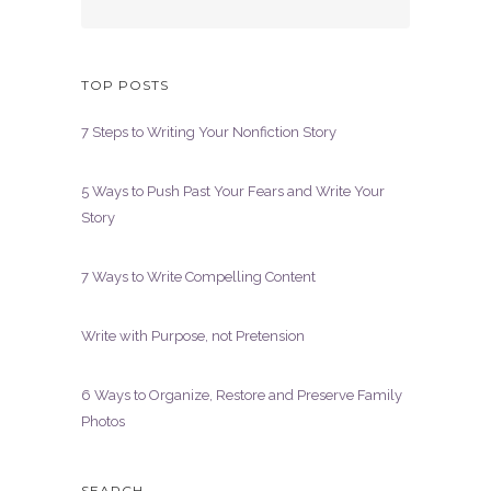
TOP POSTS
7 Steps to Writing Your Nonfiction Story
5 Ways to Push Past Your Fears and Write Your
Story
7 Ways to Write Compelling Content
Write with Purpose, not Pretension
6 Ways to Organize, Restore and Preserve Family
Photos
SEARCH