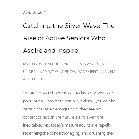
April 30, 2017
Catching the Silver Wave: The
Rise of Active Seniors Who
Aspire and Inspire
POSTED BY : DALENE BICKEL
/
0 COMMENTS
/
UNDER :
INSPIRATION & ENCOURAGEMENT
,
MAKING
A DIFFERENCE
Whatever you choose to call today’s 65+-year-old
population – boomers, seniors, elders – you can be
certain that as a demographic, they are not
content to rest on their laurels and await the
inevitable. No, today’s mature adults are rapidly
redefining the concept of aging and crushing the