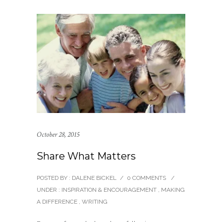
October 28, 2015
Share What Matters
POSTED BY : DALENE BICKEL
/
0 COMMENTS
/
UNDER :
INSPIRATION & ENCOURAGEMENT
,
MAKING
A DIFFERENCE
,
WRITING