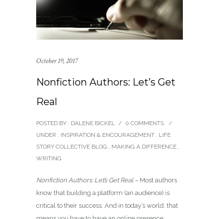
October 19, 2017
Nonfiction Authors: Let’s Get
Real
POSTED BY : DALENE BICKEL
/
0 COMMENTS
/
UNDER :
INSPIRATION & ENCOURAGEMENT
,
LIFE
STORY COLLECTIVE BLOG
,
MAKING A DIFFERENCE
,
WRITING
Nonfiction Authors: Let’s Get Real
– Most authors
know that building a platform (an audience) is
critical to their success. And in today’s world, that
means you have to have an online presence