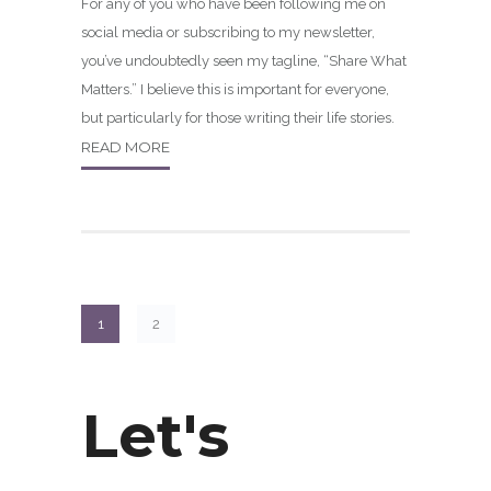
For any of you who have been following me on
social media or subscribing to my newsletter,
you’ve undoubtedly seen my tagline, “Share What
Matters.” I believe this is important for everyone,
but particularly for those writing their life stories.
READ MORE
1
2
Let's