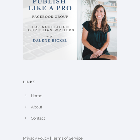
LINKS
Home
About
Contact
Privacy Policy
|
Terms of Service