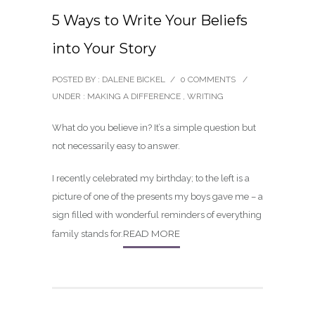
5 Ways to Write Your Beliefs
into Your Story
POSTED BY : DALENE BICKEL
/
0 COMMENTS
/
UNDER :
MAKING A DIFFERENCE
,
WRITING
What do you believe in? It’s a simple question but
not necessarily easy to answer.
I recently celebrated my birthday; to the left is a
picture of one of the presents my boys gave me – a
sign filled with wonderful reminders of everything
READ MORE
family stands for.