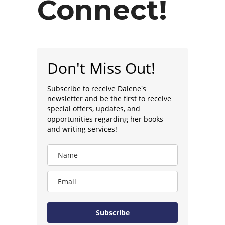
Connect!
Don't Miss Out!
Subscribe to receive Dalene's
newsletter and be the first to receive
special offers, updates, and
opportunities regarding her books
and writing services!
Subscribe