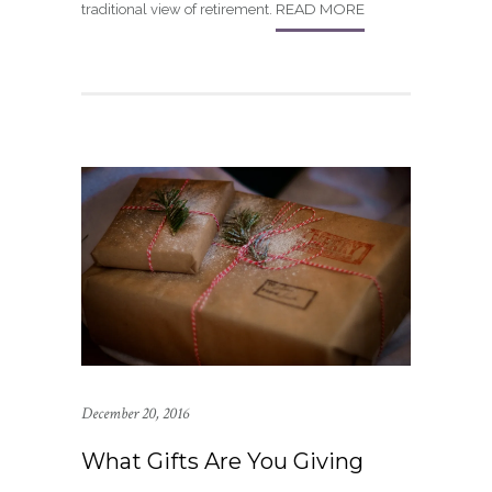
READ MORE
traditional view of retirement.
December 20, 2016
What Gifts Are You Giving