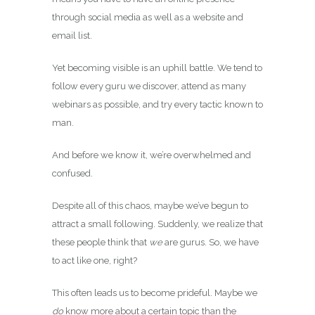
through social media as well as a website and
email list.
Yet becoming visible is an uphill battle. We tend to
follow every guru we discover, attend as many
webinars as possible, and try every tactic known to
man.
And before we know it, we’re overwhelmed and
confused.
Despite all of this chaos, maybe we’ve begun to
attract a small following. Suddenly, we realize that
these people think that
we
are gurus. So, we have
to act like one, right?
This often leads us to become prideful. Maybe we
do
know more about a certain topic than the