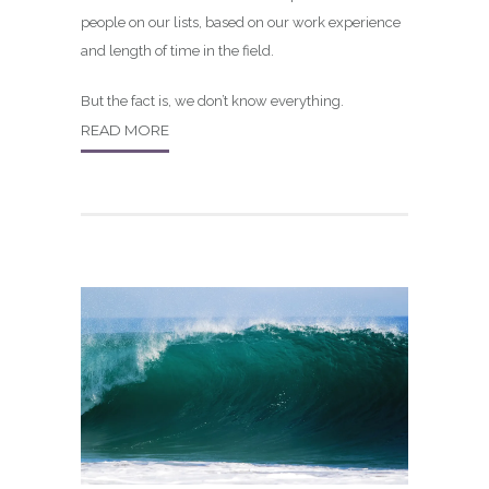
people on our lists, based on our work experience
and length of time in the field.
But the fact is, we don’t know everything.
READ MORE