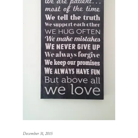
December 31, 2015