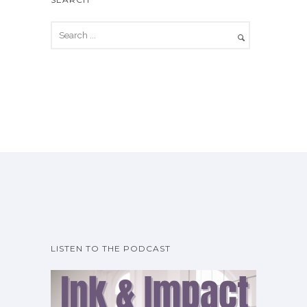
LISTEN TO THE PODCAST