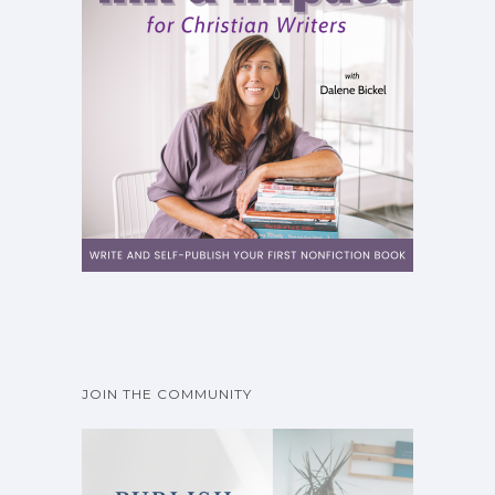
JOIN THE COMMUNITY