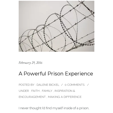
February 29, 2016
A Powerful Prison Experience
POSTED BY : DALENE BICKEL
/
0 COMMENTS
/
UNDER :
FAITH
,
FAMILY
,
INSPIRATION &
ENCOURAGEMENT
,
MAKING A DIFFERENCE
I never thought I’d find myself inside of a prison,