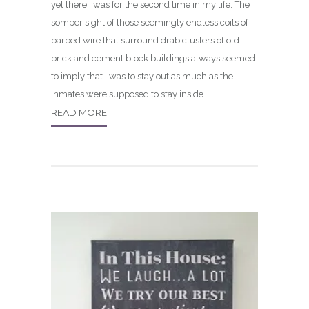
yet there I was for the second time in my life. The
somber sight of those seemingly endless coils of
barbed wire that surround drab clusters of old
brick and cement block buildings always seemed
to imply that I was to stay out as much as the
inmates were supposed to stay inside.
READ MORE