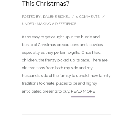
This Christmas?
POSTED BY : DALENE BICKEL
/
0 COMMENTS
/
UNDER :
MAKING A DIFFERENCE
It’s so easy to get caught up in the hustle and
bustle of Christmas preparations and activities,
especially as they pertain to gifts. Once I had
children, the frenzy picked up its pace. There are
old traditions from both my side and my
husband’s side of the family to uphold, new family
traditions to create, places to be and highly
READ MORE
anticipated presents to buy.