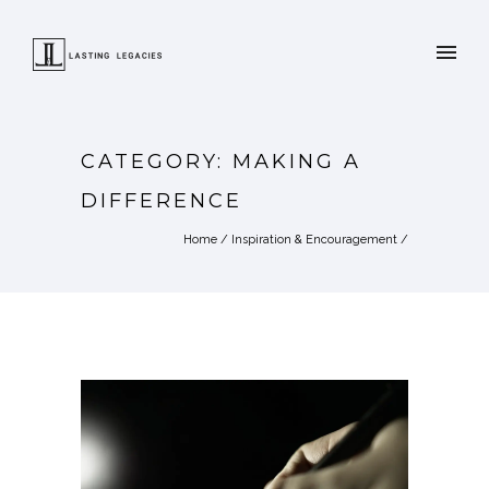
CATEGORY: MAKING A
DIFFERENCE
Home
/
Inspiration & Encouragement
/