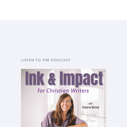
LISTEN TO THE PODCAST