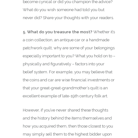
become cynical or did you champion the advice?
What do you wish someone had told you but
never did? Share your thoughts with your readers.
5. What do you treasure the most?
Whether it’s
a coin collection, an antique car or a handmade
patchwork quilt, why are some of your belongings
especially important to you? What you hold on to –
physically and figuratively – factors into your
belief system. For example, you may believe that
the coins and car are wise financial investments or
that your great-great-grandmother’s quilt is an
excellent example of late-19th century folk art.
However, if you’ve never shared these thoughts
and the history behind the items themselves and
how you acquired them, then those closest to you
may simply sell them to the highest bidder upon