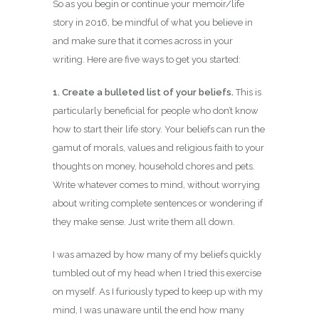
So as you begin or continue your memoir/life
story in 2016, be mindful of what you believe in
and make sure that it comes across in your
writing. Here are five ways to get you started:
1. Create a bulleted list of your beliefs.
This is
particularly beneficial for people who don’t know
how to start their life story. Your beliefs can run the
gamut of morals, values and religious faith to your
thoughts on money, household chores and pets.
Write whatever comes to mind, without worrying
about writing complete sentences or wondering if
they make sense. Just write them all down.
I was amazed by how many of my beliefs quickly
tumbled out of my head when I tried this exercise
on myself. As I furiously typed to keep up with my
mind, I was unaware until the end how many