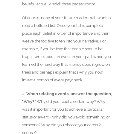
beliefs I actually hold: three pages worth!
Of course, none of your future readers will want to
read a bulleted list. Once your list is complete,
place each belief in order of importance and then
weave the top five to ten into your narrative. For
example, if you believe that people should be
frugal, write about an event in your past when you
learned the hard way that money doesn’t grow on
trees and perhaps explain that’s why you now
invest a portion of every paycheck.
2. When relating events, answer the question,
“Why?”
Why did you react a certain way? Why
was it important for you to achieve a particular
status or award? Why did you avoid something or
someone? Why did you choose your career?
spouse?