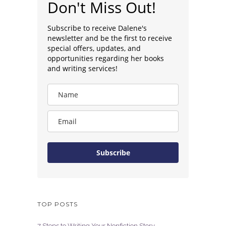
Don't Miss Out!
Subscribe to receive Dalene's
newsletter and be the first to receive
special offers, updates, and
opportunities regarding her books
and writing services!
Subscribe
TOP POSTS
7 Steps to Writing Your Nonfiction Story