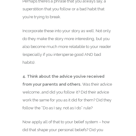
Perhaps there’s a phrase that you always say, a
superstition that you follow or a bad habit that
you’re trying to break.
Incorporate these into your story as well. Not only
do they make the story more interesting, but you
also become much more relatable to your reader
(especially if you intersperse good AND bad
habits).
4. Think about the advice you’ve received
from your parents and others.
Was their advice
welcome…and did you follow it? Did their advice
work the same for you as it did for them? Did they
follow the “Do as I say, not as I do” rule?
Now apply all of that to your belief system – how
did that shape your personal beliefs? Did you