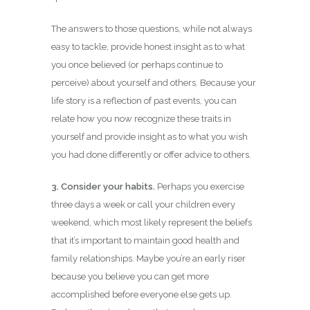
The answers to those questions, while not always
easy to tackle, provide honest insight as to what
you once believed (or perhaps continue to
perceive) about yourself and others. Because your
life story is a reflection of past events, you can
relate how you now recognize these traits in
yourself and provide insight as to what you wish
you had done differently or offer advice to others.
3. Consider your habits.
Perhaps you exercise
three days a week or call your children every
weekend, which most likely represent the beliefs
that it’s important to maintain good health and
family relationships. Maybe you’re an early riser
because you believe you can get more
accomplished before everyone else gets up.