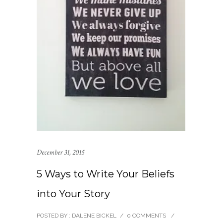
December 31, 2015
5 Ways to Write Your Beliefs
into Your Story
POSTED BY : DALENE BICKEL
/
0 COMMENTS
/