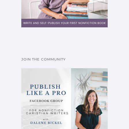
JOIN THE COMMUNITY