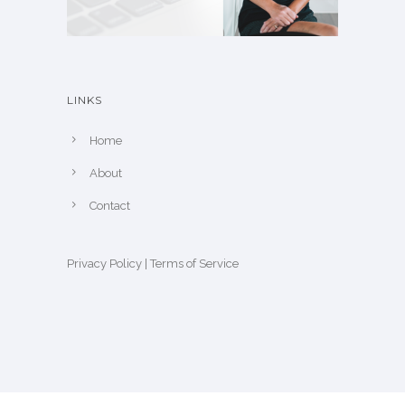
LINKS
Home
About
Contact
Privacy Policy
|
Terms of Service