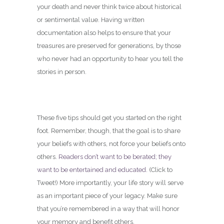
your death and never think twice about historical
or sentimental value. Having written
documentation also helps to ensure that your
treasures are preserved for generations, by those
who never had an opportunity to hear you tell the
stories in person.
These five tips should get you started on the right
foot. Remember, though, that the goal is to share
your beliefs with others, not force your beliefs onto
others.
Readers don’t want to be berated; they
want to be entertained and educated.
(Click to
Tweet!) More importantly, your life story will serve
as an important piece of your legacy. Make sure
that you’re remembered in a way that will honor
your memory and benefit others.