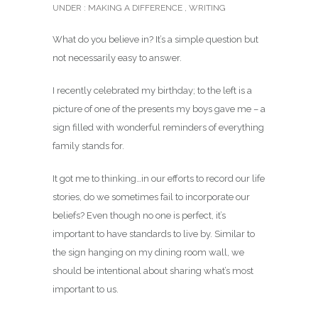
UNDER :
MAKING A DIFFERENCE
,
WRITING
What do you believe in? It’s a simple question but
not necessarily easy to answer.
I recently celebrated my birthday; to the left is a
picture of one of the presents my boys gave me – a
sign filled with wonderful reminders of everything
family stands for.
It got me to thinking…in our efforts to record our life
stories, do we sometimes fail to incorporate our
beliefs? Even though no one is perfect, it’s
important to have standards to live by. Similar to
the sign hanging on my dining room wall, we
should be intentional about sharing what’s most
important to us.