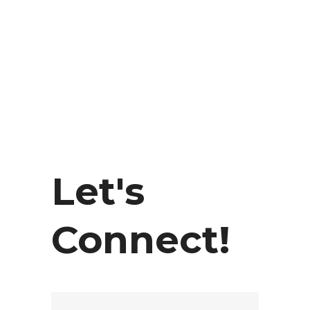
Let's
Connect!