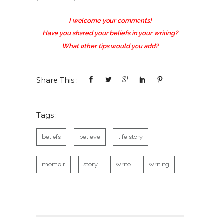
I welcome your comments!
Have you shared your beliefs in your writing?
What other tips would you add?
Share This :
Tags :
beliefs
believe
life story
memoir
story
write
writing