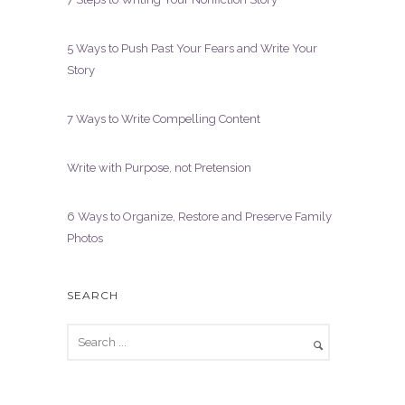
5 Ways to Push Past Your Fears and Write Your
Story
7 Ways to Write Compelling Content
Write with Purpose, not Pretension
6 Ways to Organize, Restore and Preserve Family
Photos
SEARCH