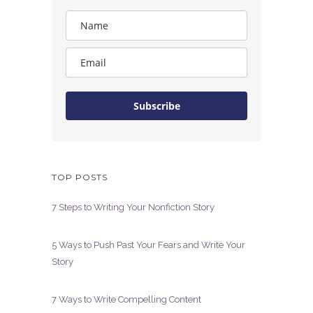
Subscribe
TOP POSTS
7 Steps to Writing Your Nonfiction Story
5 Ways to Push Past Your Fears and Write Your
Story
7 Ways to Write Compelling Content