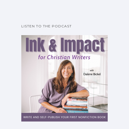
LISTEN TO THE PODCAST