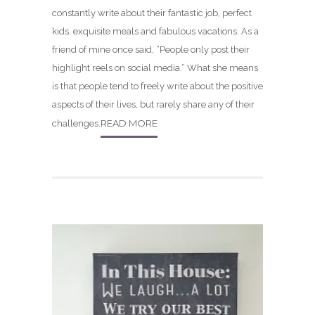
constantly write about their fantastic job, perfect
kids, exquisite meals and fabulous vacations. As a
friend of mine once said, “People only post their
highlight reels on social media.” What she means
is that people tend to freely write about the positive
aspects of their lives, but rarely share any of their
READ MORE
challenges.