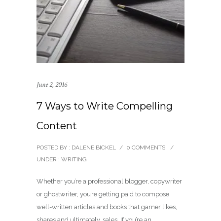
June 2, 2016
7 Ways to Write Compelling
Content
POSTED BY : DALENE BICKEL
/
0 COMMENTS
/
UNDER :
WRITING
Whether you’re a professional blogger, copywriter
or ghostwriter, you’re getting paid to compose
well-written articles and books that garner likes,
shares and ultimately, sales. If you’re an