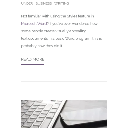
UNDER :
BUSINESS
,
WRITING
Not familiar with using the Styles feature in
Microsoft Word
? If you’ve ever wondered how
some people create visually appealing
text documents in a basic Word program, this is
probably how they did it.
READ MORE