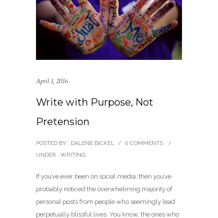
April 1, 2016
Write with Purpose, Not
Pretension
POSTED BY : DALENE BICKEL
/
0 COMMENTS
/
UNDER :
WRITING
If you’ve ever been on social media, then you’ve
probably noticed the overwhelming majority of
personal posts from people who seemingly lead
perpetually blissful lives. You know, the ones who