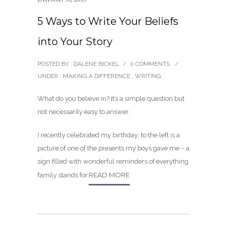
5 Ways to Write Your Beliefs
into Your Story
POSTED BY : DALENE BICKEL
/
0 COMMENTS
/
UNDER :
MAKING A DIFFERENCE
,
WRITING
What do you believe in? It’s a simple question but
not necessarily easy to answer.
I recently celebrated my birthday; to the left is a
picture of one of the presents my boys gave me – a
sign filled with wonderful reminders of everything
READ MORE
family stands for.