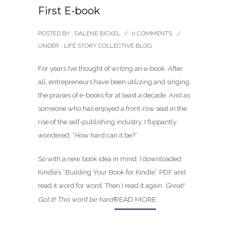
First E-book
POSTED BY : DALENE BICKEL
/
0 COMMENTS
/
UNDER :
LIFE STORY COLLECTIVE BLOG
For years I’ve thought of writing an e-book. After
all, entrepreneurs have been utilizing and singing
the praises of e-books for at least a decade. And as
someone who has enjoyed a front-row seat in the
rise of the
self-publishing industry
, I flippantly
wondered, “How hard can it be?”
So with a new book idea in mind, I downloaded
Kindle’s “Building Your Book for Kindle” PDF and
read it word for word. Then I read it again.
Great!
READ MORE
Got it! This won’t be hard!