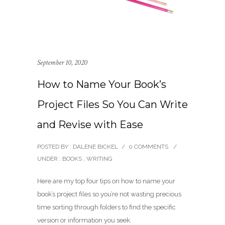
September 10, 2020
How to Name Your Book’s
Project Files So You Can Write
and Revise with Ease
POSTED BY : DALENE BICKEL
/
0 COMMENTS
/
UNDER :
BOOKS
,
WRITING
Here are my top four tips on how to name your
book’s project files so you’re not wasting precious
time sorting through folders to find the specific
version or information you seek.