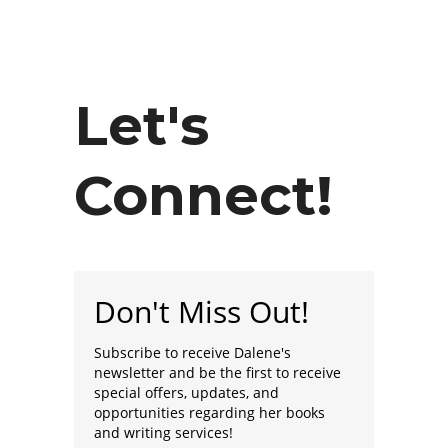
Let's
Connect!
Don't Miss Out!
Subscribe to receive Dalene's
newsletter and be the first to receive
special offers, updates, and
opportunities regarding her books
and writing services!