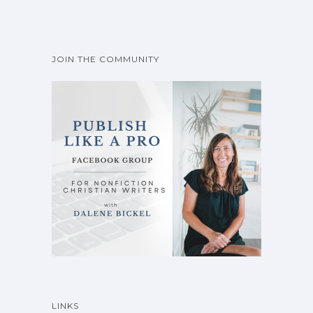
JOIN THE COMMUNITY
LINKS