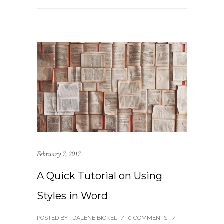
February 7, 2017
A Quick Tutorial on Using
Styles in Word
POSTED BY : DALENE BICKEL
/
0 COMMENTS
/