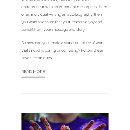
entrepreneur with an important message to share
or an individual writing an autobiography, then
you want to ensure that your readers enjoy and
benefit from your message and story.
So how can you create a stand-out piece of work
that’s not dry, boring or confusing? Follow these
seven techniques:
READ MORE