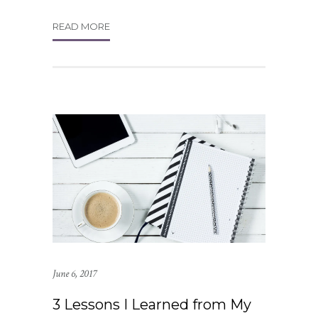
READ MORE
June 6, 2017
3 Lessons I Learned from My