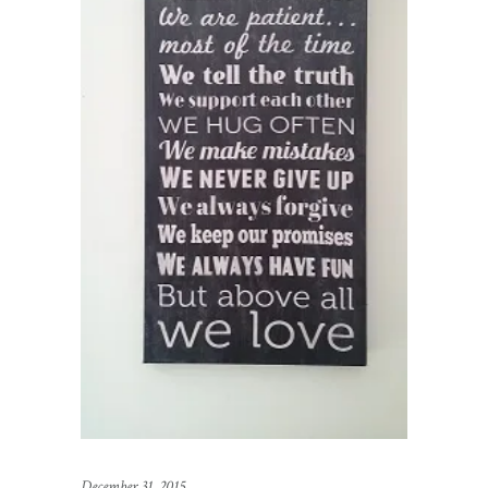
December 31, 2015