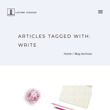
ARTICLES TAGGED WITH:
WRITE
Home
/ Blog Archives