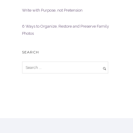
Write with Purpose, not Pretension
6 Ways to Organize, Restore and Preserve Family
Photos
SEARCH